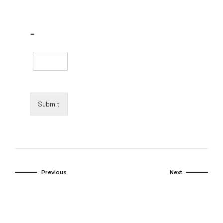
=
Submit
Previous
Next