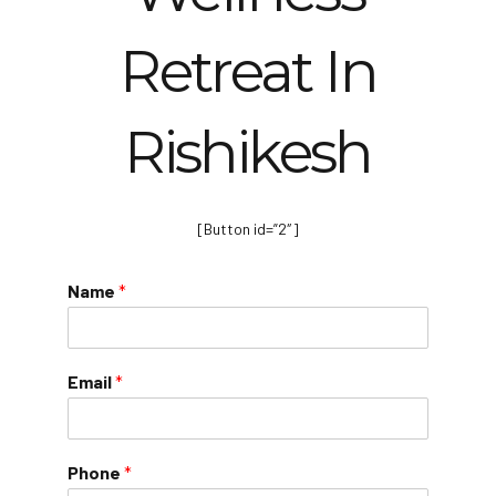
Retreat In
Rishikesh
[Button id=”2″]
Name
*
Email
*
Phone
*