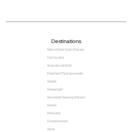
Destinations
NaturOville Vedic Retreat
Carnoustie
Ananda Lakshmi
Elephant Pass Ayurveda
Veda5
Deepanjali
Ayurveda Healing Ashram
Kairali
Mekosha
Somatheeram
Vana