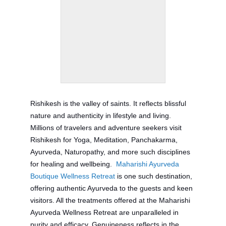
Rishikesh is the valley of saints. It reflects blissful
nature and authenticity in lifestyle and living.
Millions of travelers and adventure seekers visit
Rishikesh for Yoga, Meditation, Panchakarma,
Ayurveda, Naturopathy, and more such disciplines
for healing and wellbeing.
Maharishi Ayurveda
Boutique Wellness Retreat
is one such destination,
offering authentic Ayurveda to the guests and keen
visitors. All the treatments offered at the Maharishi
Ayurveda Wellness Retreat are unparalleled in
purity and efficacy. Genuineness reflects in the