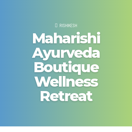
RISHIKESH
Maharishi
Ayurveda
Boutique
Wellness
Retreat