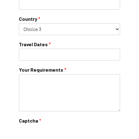
Country
*
Travel Dates
*
Your Requirements
*
Captcha
*