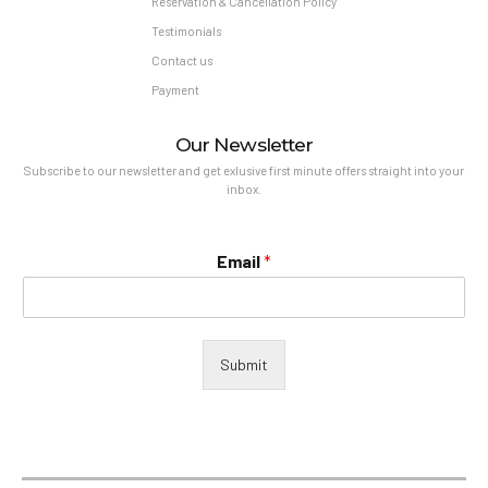
Reservation & Cancellation Policy
Testimonials
Contact us
Payment
Our Newsletter
Subscribe to our newsletter and get exlusive first minute offers straight into your
inbox.
Email
*
Submit