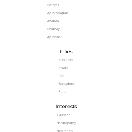
Shreyas
Ayurvedagram
Ananda
Shathayu
Ayushmat
Cities
Rishikesh
Kerala
Goa
Bangalore
Pune
Interests
Ayurveda
Naturopathy
Meditation