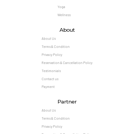
Yoga
Wellness
About
About Us
Terms & Condition
Privacy Policy
Reservation & Cancellation Policy
Testimonials
Contact us
Payment
Partner
About Us
Terms & Condition
Privacy Policy