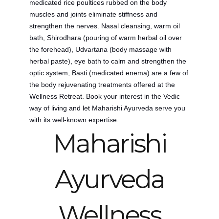
medicated rice poultices rubbed on the body
muscles and joints eliminate stiffness and
strengthen the nerves. Nasal cleansing, warm oil
bath, Shirodhara (pouring of warm herbal oil over
the forehead), Udvartana (body massage with
herbal paste), eye bath to calm and strengthen the
optic system, Basti (medicated enema) are a few of
the body rejuvenating treatments offered at the
Wellness Retreat.
Book your interest in the Vedic
way of living and let Maharishi Ayurveda serve you
with its well-known expertise.
Maharishi
Ayurveda
Wellness