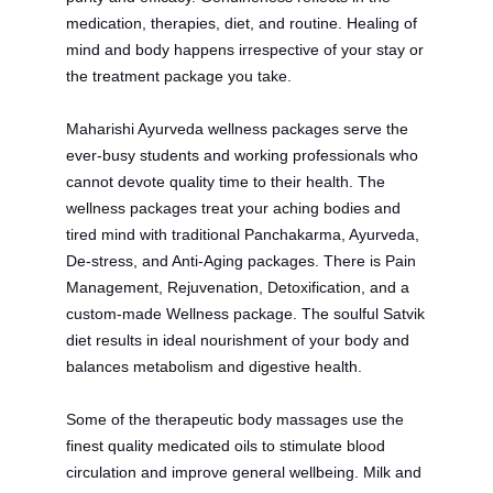
medication, therapies, diet, and routine. Healing of
mind and body happens irrespective of your stay or
the treatment package you take.
Maharishi Ayurveda wellness packages serve the
ever-busy students and working professionals who
cannot devote quality time to their health.
The
wellness packages treat your aching bodies and
tired mind with traditional Panchakarma, Ayurveda,
De-stress, and Anti-Aging packages. There is Pain
Management, Rejuvenation, Detoxification, and a
custom-made Wellness package. The soulful Satvik
diet results in ideal nourishment of your body and
balances metabolism and digestive health.
Some of the therapeutic body massages use the
finest quality medicated oils to stimulate blood
circulation and improve general wellbeing. Milk and