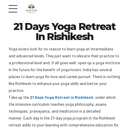
21 Days Yoga Retreat
In Rishikesh
Yoga lovers look for no reason to learn yoga at intermediate
and advanced levels. They just want to elevate their practice to
a professional level and, if all goes well, open up a yoga institute
in the future for the benefit of yoga lovers. India has several
places to learn yoga for love and career pursuit. There is nothing
like Rishikesh to enhance your yoga skills and better your
practice.
Take up the
21 Days Yoga Retreat in Rishikesh
, under which
the intensive curriculum teaches yoga philosophy, asana
techniques, pranayama, and meditation in a detailed
manner. Each day in the 21-day yoga program in the Rishikesh
retreat adds to your learning with comprehensive education for