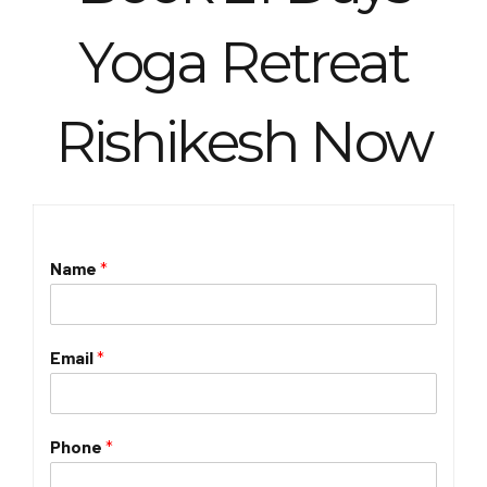
Yoga Retreat
Rishikesh Now
Name
*
Email
*
Phone
*