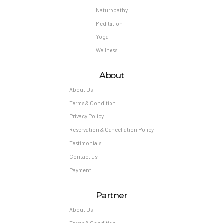
Naturopathy
Meditation
Yoga
Wellness
About
About Us
Terms & Condition
Privacy Policy
Reservation & Cancellation Policy
Testimonials
Contact us
Payment
Partner
About Us
Terms & Condition