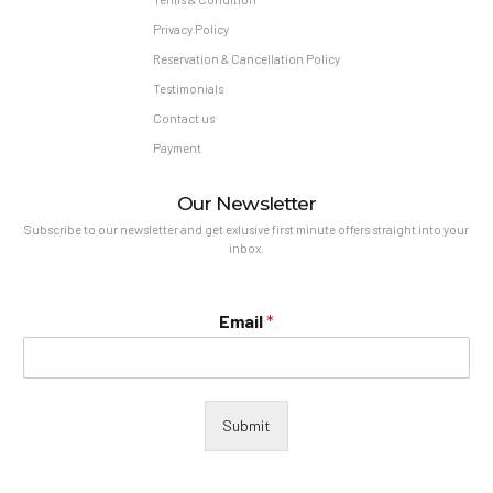
Privacy Policy
Reservation & Cancellation Policy
Testimonials
Contact us
Payment
Our Newsletter
Subscribe to our newsletter and get exlusive first minute offers straight into your
inbox.
Email
*
Submit