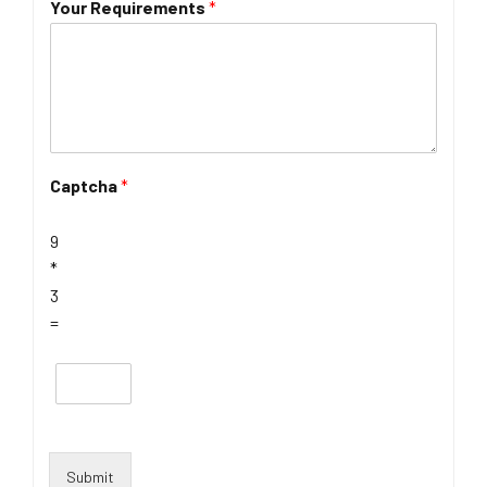
Your Requirements
*
Captcha
*
9
*
3
=
Submit