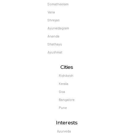
Somatheeram
Vana
Shreyas
Ayurvedagram
Ananda
Shathayu
Ayushmat
Cities
Rishikesh
Kerala
Goa
Bangalore
Pune
Interests
Ayurveda