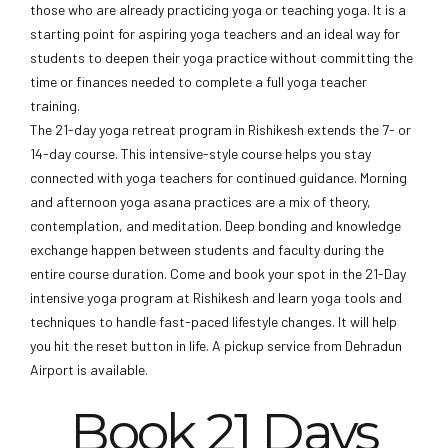
those who are already practicing yoga or teaching yoga. It is a
starting point for aspiring yoga teachers and an ideal way for
students to deepen their yoga practice without committing the
time or finances needed to complete a full yoga teacher
training.
The 21-day yoga retreat program in Rishikesh extends the 7- or
14-day course. This intensive-style course helps you stay
connected with yoga teachers for continued guidance. Morning
and afternoon yoga asana practices are a mix of theory,
contemplation, and meditation. Deep bonding and knowledge
exchange happen between students and faculty during the
entire course duration. Come and book your spot in the 21-Day
intensive yoga program at Rishikesh and learn yoga tools and
techniques to handle fast-paced lifestyle changes. It will help
you hit the reset button in life. A pickup service from Dehradun
Airport is available.
Book 21 Days