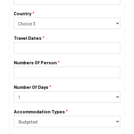
Country
*
Travel Dates
*
Numbers Of Person
*
Number Of Days
*
Accommodation Types
*