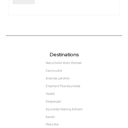
Destinations
NaturOville Vedic Retreat
Carnoustie
Ananda Lakshmi
Elephant Pass Ayurveda
Veda5
Deepanjali
Ayurveda Healing Ashram
Kairali
Mekosha