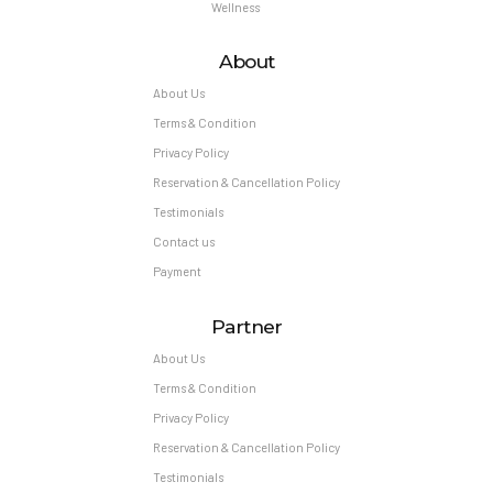
Wellness
About
About Us
Terms & Condition
Privacy Policy
Reservation & Cancellation Policy
Testimonials
Contact us
Payment
Partner
About Us
Terms & Condition
Privacy Policy
Reservation & Cancellation Policy
Testimonials