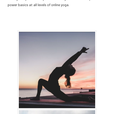
power basics at all levels of online yoga.