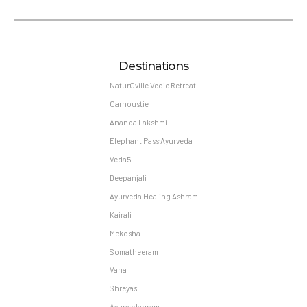
Destinations
NaturOville Vedic Retreat
Carnoustie
Ananda Lakshmi
Elephant Pass Ayurveda
Veda5
Deepanjali
Ayurveda Healing Ashram
Kairali
Mekosha
Somatheeram
Vana
Shreyas
Ayurvedagram