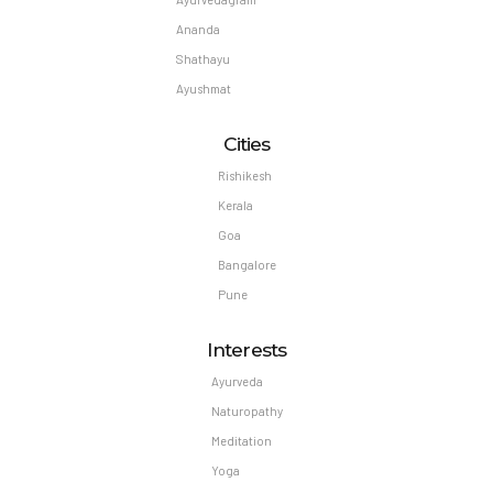
Ananda
Shathayu
Ayushmat
Cities
Rishikesh
Kerala
Goa
Bangalore
Pune
Interests
Ayurveda
Naturopathy
Meditation
Yoga