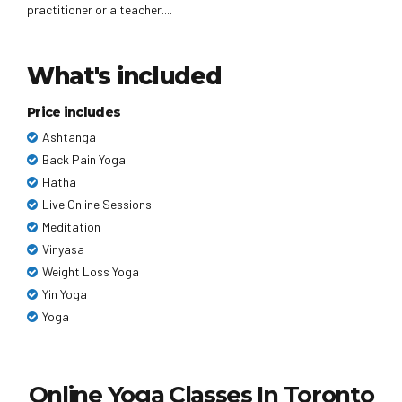
practitioner or a teacher....
What's included
Price includes
Ashtanga
Back Pain Yoga
Hatha
Live Online Sessions
Meditation
Vinyasa
Weight Loss Yoga
Yin Yoga
Yoga
Online Yoga Classes In Toronto