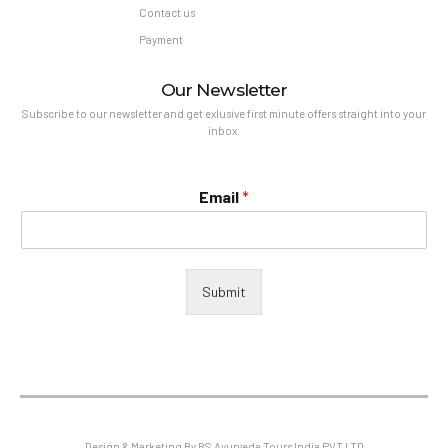
Contact us
Payment
Our Newsletter
Subscribe to our newsletter and get exlusive first minute offers straight into your
inbox.
Email
*
Submit
Design & Marketing By BS Ayurveda Tours India PVT LTD