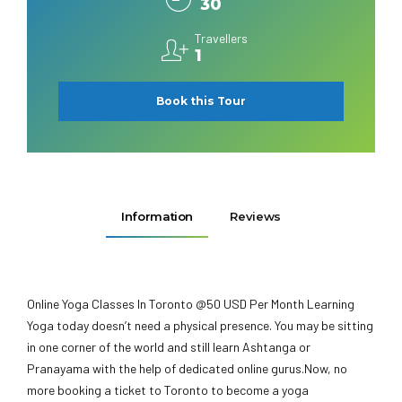
30
Travellers
1
Book this Tour
Information
Reviews
Online Yoga Classes In Toronto @50 USD Per Month Learning
Yoga today doesn’t need a physical presence. You may be sitting
in one corner of the world and still learn Ashtanga or
Pranayama with the help of dedicated online gurus.Now, no
more booking a ticket to Toronto to become a yoga