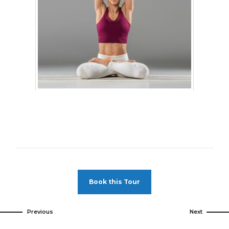
Book this Tour
Previous
Next