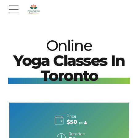
Online
Yoga Classes In
Toronto
Price
$50
per
Duration