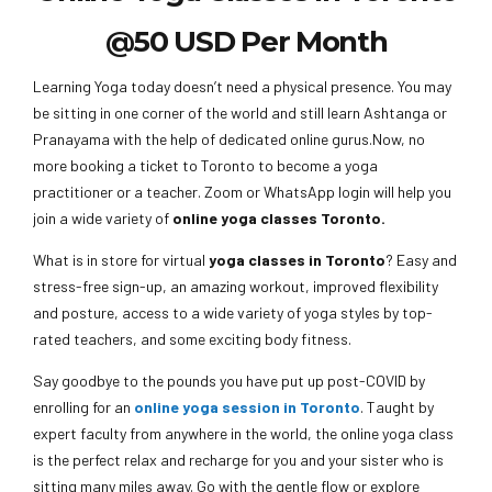
@50 USD Per Month
Learning Yoga today doesn’t need a physical presence. You may
be sitting in one corner of the world and still learn Ashtanga or
Pranayama with the help of dedicated online gurus.Now, no
more booking a ticket to Toronto to become a yoga
practitioner or a teacher. Zoom or WhatsApp login will help you
join a wide variety of
online yoga classes Toronto.
What is in store for virtual
yoga classes in Toronto
? Easy and
stress-free sign-up, an amazing workout, improved flexibility
and posture, access to a wide variety of yoga styles by top-
rated teachers, and some exciting body fitness.
Say goodbye to the pounds you have put up post-COVID by
enrolling for an
online yoga session in Toronto
. Taught by
expert faculty from anywhere in the world, the online yoga class
is the perfect relax and recharge for you and your sister who is
sitting many miles away. Go with the gentle flow or explore