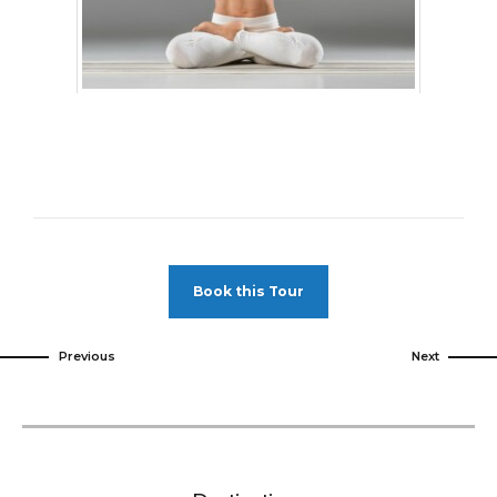
Book this Tour
Previous
Next