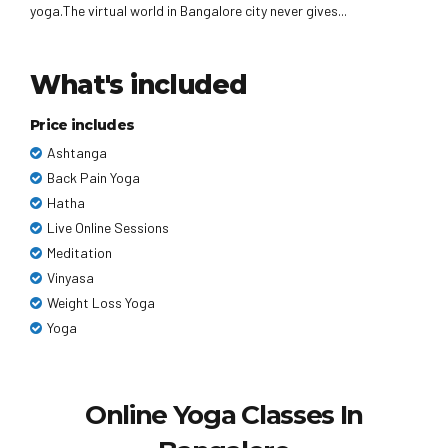
yoga.The virtual world in Bangalore city never gives...
What's included
Price includes
Ashtanga
Back Pain Yoga
Hatha
Live Online Sessions
Meditation
Vinyasa
Weight Loss Yoga
Yoga
Online Yoga Classes In