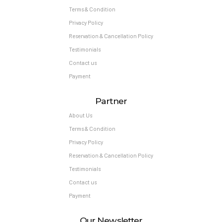
Terms & Condition
Privacy Policy
Reservation & Cancellation Policy
Testimonials
Contact us
Payment
Partner
About Us
Terms & Condition
Privacy Policy
Reservation & Cancellation Policy
Testimonials
Contact us
Payment
Our Newsletter