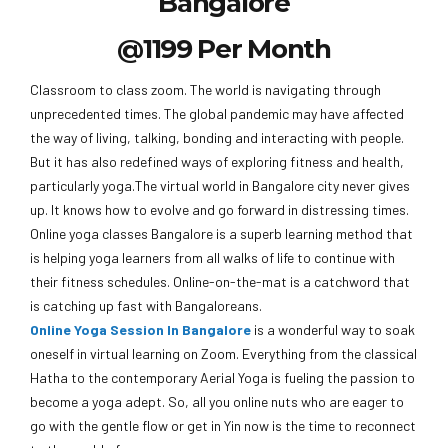
Bangalore
@1199 Per Month
Classroom to class zoom. The world is navigating through
unprecedented times. The global pandemic may have affected
the way of living, talking, bonding and interacting with people.
But it has also redefined ways of exploring fitness and health,
particularly yoga.The virtual world in Bangalore city never gives
up. It knows how to evolve and go forward in distressing times.
Online yoga classes Bangalore is a superb learning method that
is helping yoga learners from all walks of life to continue with
their fitness schedules. Online-on-the-mat is a catchword that
is catching up fast with Bangaloreans.
Online Yoga Session In Bangalore
is a wonderful way to soak
oneself in virtual learning on Zoom. Everything from the classical
Hatha to the contemporary Aerial Yoga is fueling the passion to
become a yoga adept. So, all you online nuts who are eager to
go with the gentle flow or get in Yin now is the time to reconnect