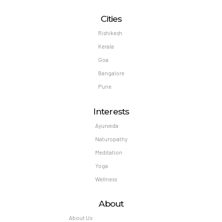
Cities
Rishikesh
Kerala
Goa
Bangalore
Pune
Interests
Ayurveda
Naturopathy
Meditation
Yoga
Wellness
About
About Us