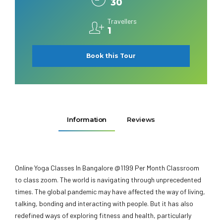
30
Travellers
1
Book this Tour
Information
Reviews
Online Yoga Classes In Bangalore @1199 Per Month Classroom
to class zoom. The world is navigating through unprecedented
times. The global pandemic may have affected the way of living,
talking, bonding and interacting with people. But it has also
redefined ways of exploring fitness and health, particularly