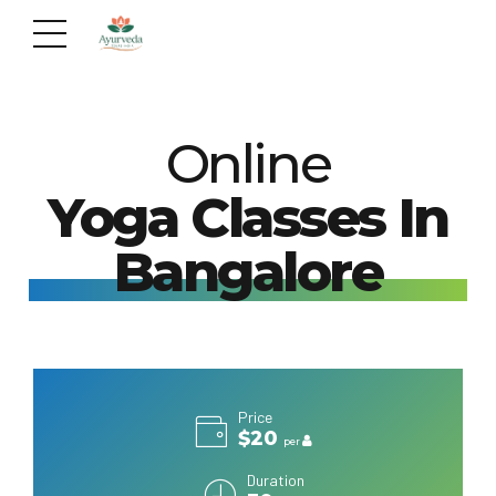
Online
Yoga Classes In
Bangalore
Price
$20
per
Duration