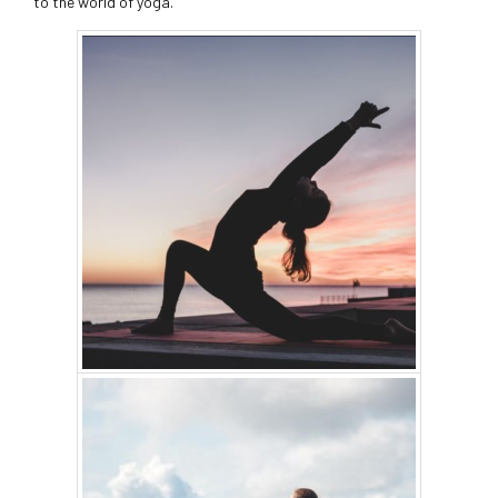
to the world of yoga.