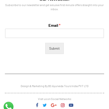
Subscribe to our newsletter and get exlusive first minute offers straight into your
inbox.
Email
*
Submit
Design & Marketing By BS Ayurveda Tours India PVT LTD
Visit us on Social Networks