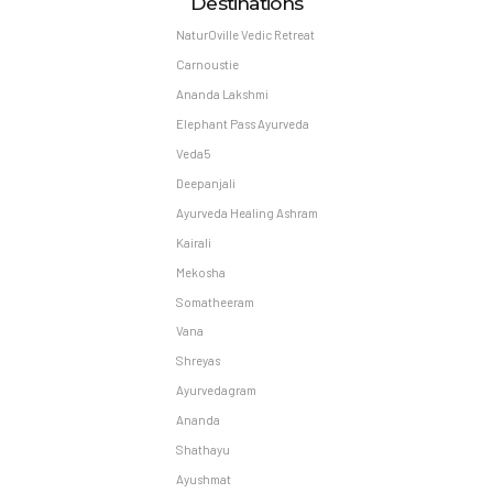
Destinations
NaturOville Vedic Retreat
Carnoustie
Ananda Lakshmi
Elephant Pass Ayurveda
Veda5
Deepanjali
Ayurveda Healing Ashram
Kairali
Mekosha
Somatheeram
Vana
Shreyas
Ayurvedagram
Ananda
Shathayu
Ayushmat