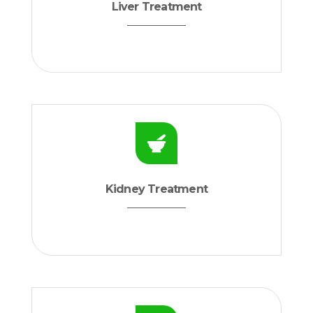
Liver Treatment
Kidney Treatment