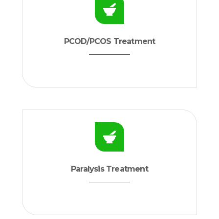
PCOD/PCOS Treatment
Paralysis Treatment