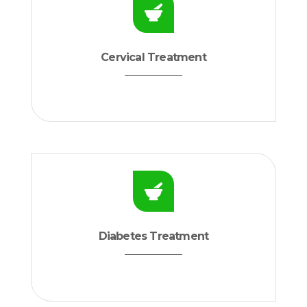
Cervical Treatment
Diabetes Treatment