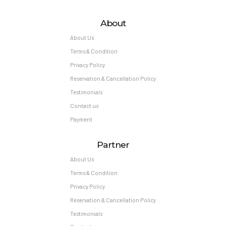
About
About Us
Terms & Condition
Privacy Policy
Reservation & Cancellation Policy
Testimonials
Contact us
Payment
Partner
About Us
Terms & Condition
Privacy Policy
Reservation & Cancellation Policy
Testimonials