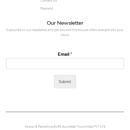
Contact us
Payment
Our Newsletter
Subscribe to our newsletter and get exlusive first minute offers straight into your
inbox.
Email
*
Submit
Design & Marketing By BS Ayurveda Tours India PVT LTD