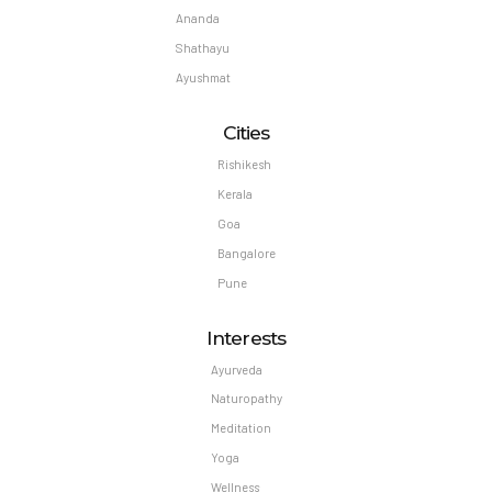
Ananda
Shathayu
Ayushmat
Cities
Rishikesh
Kerala
Goa
Bangalore
Pune
Interests
Ayurveda
Naturopathy
Meditation
Yoga
Wellness