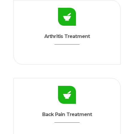
Arthritis Treatment
Back Pain Treatment