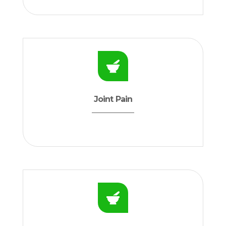
Joint Pain