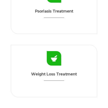
Psoriasis Treatment
Weight Loss Treatment