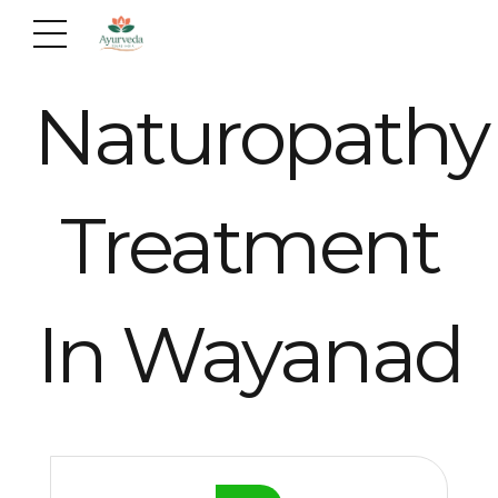
Naturopathy
Treatment
In Wayanad