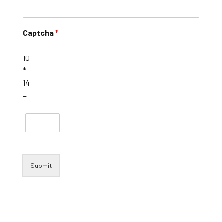
Captcha
*
10
*
14
=
Submit