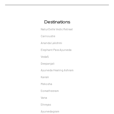
Destinations
NaturOville Vedic Retreat
Carnoustie
Ananda Lakshmi
Elephant Pass Ayurveda
Veda5
Deepanjali
Ayurveda Healing Ashram
Kairali
Mekosha
Somatheeram
Vana
Shreyas
Ayurvedagram