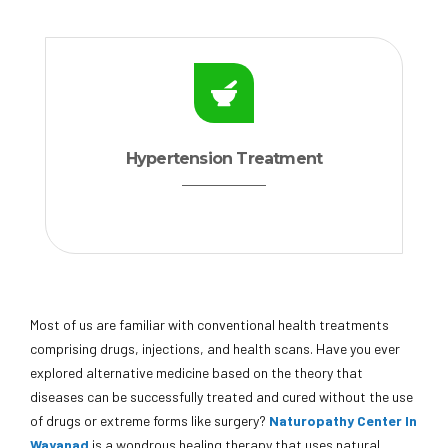
Hypertension Treatment
Most of us are familiar with conventional health treatments
comprising drugs, injections, and health scans. Have you ever
explored alternative medicine based on the theory that
diseases can be successfully treated and cured without the use
of drugs or extreme forms like surgery?
Naturopathy Center In
Wayanad
is a wondrous healing therapy that uses natural