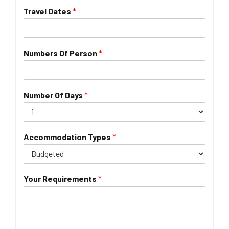
Travel Dates
*
Numbers Of Person
*
Number Of Days
*
Accommodation Types
*
Your Requirements
*