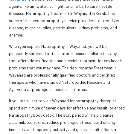
agents like air, water, sunlight, and herbs to cure lifestyle
illnesses. Naturopathy Treatment In Wayanad in Kerala has
some of the best naturopathy service providers to treat liver
disease, migraine, piles, peptic ulcers, kidney problems, and
anemia.
When you explore Naturopathy in Wayanad, you will be
pleasantly surprised at this nature-focused holistic therapy
that offers detoxification and special treatment for any health
problems that you may have. The Naturopathy Treatment In
Wayanad are professionally qualified doctors and certified
therapists who have studied Naturopathic Medicine and
Ayurveda at prestigious medical institutes.
If you are all set to visit Wayanad for naturopathy therapies,
spend a minimum of seven days for effective and result-oriented
Naturopathy body detox. The stay period will help cleanse
accumulated toxins, reduce prolonged stress, build strong
immunity, and improve positivity and general health. Book a