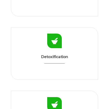
Detoxification