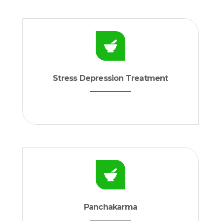
Stress Depression Treatment
Panchakarma