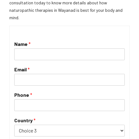
consultation today to know more details about how
naturopathic therapies in Wayanad is best for your body and
mind.
Name
*
Email
*
Phone
*
Country
*