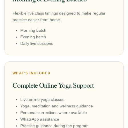
Flexible live class timings designed to make regular
practice easier from home.
Morning batch
Evening batch
Daily live sessions
WHAT'S INCLUDED
Complete Online Yoga Support
Live online yoga classes
Yoga, meditation and wellness guidance
Personal corrections where available
WhatsApp assistance
Practice guidance during the program