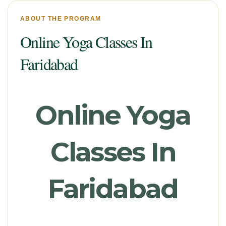
ABOUT THE PROGRAM
Online Yoga Classes In
Faridabad
Online Yoga
Classes In
Faridabad