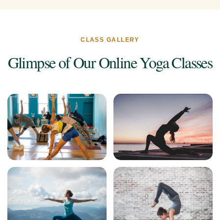
CLASS GALLERY
Glimpse of Our Online Yoga Classes