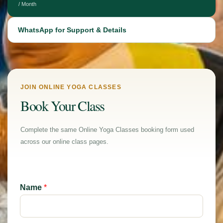
/ Month
WhatsApp for Support & Details
JOIN ONLINE YOGA CLASSES
Book Your Class
Complete the same Online Yoga Classes booking form used
across our online class pages.
Name
*