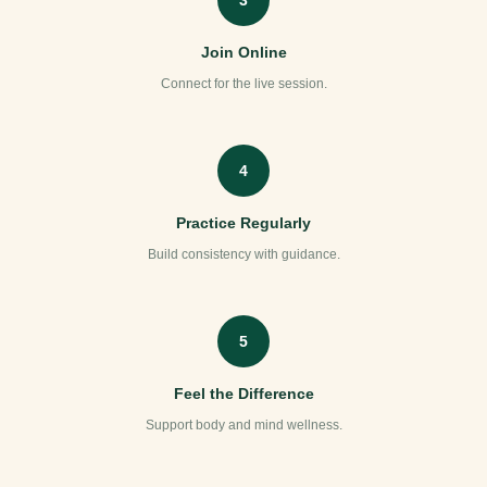
Join Online
Connect for the live session.
4
Practice Regularly
Build consistency with guidance.
5
Feel the Difference
Support body and mind wellness.