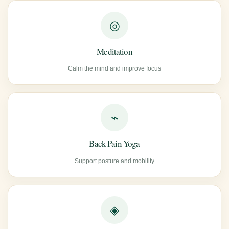
◎
Meditation
Calm the mind and improve focus
⌁
Back Pain Yoga
Support posture and mobility
◈