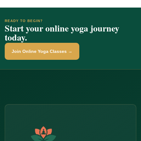
READY TO BEGIN?
Start your online yoga journey
today.
Join Online Yoga Classes →