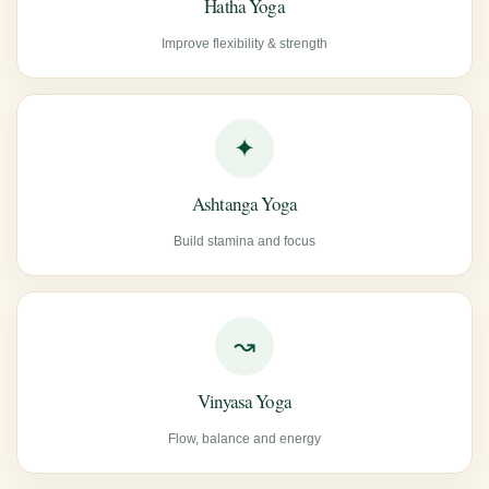
Hatha Yoga
Improve flexibility & strength
✦
Ashtanga Yoga
Build stamina and focus
↝
Vinyasa Yoga
Flow, balance and energy