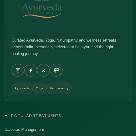
Curated Ayurveda, Yoga, Naturopathy and wellness retreats
across India, personally selected to help you find the right
healing journey.
Ayurveda
Yoga
Naturopathy
✦
POPULAR TREATMENTS
Diabetes Management