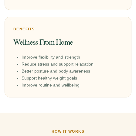
BENEFITS
Wellness From Home
Improve flexibility and strength
Reduce stress and support relaxation
Better posture and body awareness
Support healthy weight goals
Improve routine and wellbeing
HOW IT WORKS