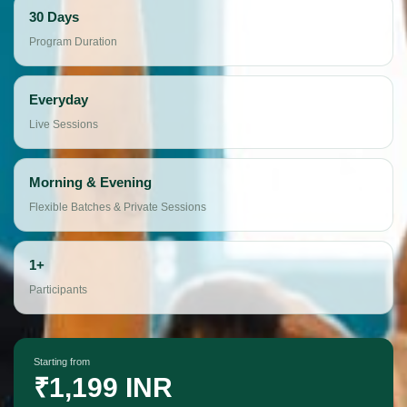
30 Days
Program Duration
Everyday
Live Sessions
Morning & Evening
Flexible Batches & Private Sessions
1+
Participants
Starting from
₹1,199 INR