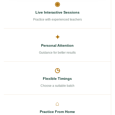
◉
Live Interactive Sessions
Practice with experienced teachers
✦
Personal Attention
Guidance for better results
◷
Flexible Timings
Choose a suitable batch
⌂
Practice From Home