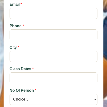
Email
*
Phone
*
City
*
Class Dates
*
No Of Person
*