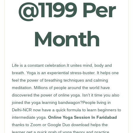
@1199 Per
Month
Life is a constant celebration.It unites mind, body and
breath. Yoga is an experiential stress-buster. It helps one
feel the power of breathing techniques and calming
meditation. Millions of people around the world have
discovered the power of online yoga. Isn’t it time you also
joined the yoga learning bandwagon?People living in
Delhi-NCR now have a quick formula to learn beginners to
intermediate yoga.
Online Yoga Session In Faridabad
thanks to Zoom or Google Duo download helps the
learner get a quick grab of yoga theory and practice.