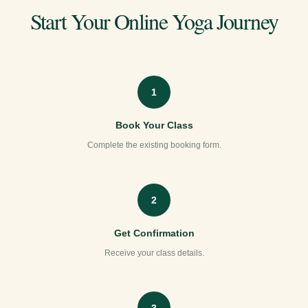
Start Your Online Yoga Journey
1
Book Your Class
Complete the existing booking form.
2
Get Confirmation
Receive your class details.
3