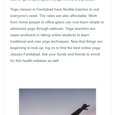
Yoga classes in Faridabad have flexible batches to suit
everyone’s need. The rates are also affordable. Work
from home people to office-goers can now learn simple to
advanced yoga through webcam. Yoga teachers are
super-proficient in taking online students to learn
traditional and new yoga techniques. Now that things are
beginning to look up, log on to find the best online yoga
classes Faridabad. Ask your family and friends to enroll
for this health initiative as well.