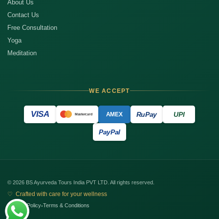
About Us
Contact Us
Free Consultation
Yoga
Meditation
WE ACCEPT
VISA
RuPay
UPI
AMEX
Mastercard
PayPal
© 2026 BS Ayurveda Tours India PVT LTD. All rights reserved.
♡ Crafted with care for your wellness
Privacy Policy
Terms & Conditions
•