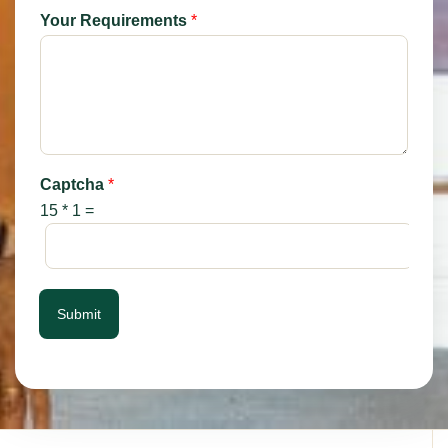
Your Requirements
*
Captcha
*
15
*
1
=
Submit