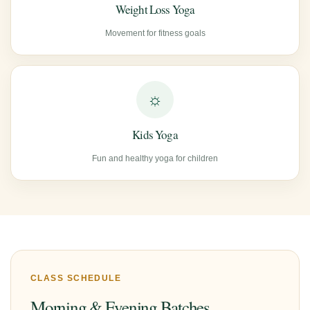
Weight Loss Yoga
Movement for fitness goals
☼
Kids Yoga
Fun and healthy yoga for children
CLASS SCHEDULE
Morning & Evening Batches