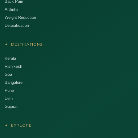
Back Pain
Arthritis
Weight Reduction
Detoxification
✦
DESTINATIONS
Kerala
Rishikesh
Goa
Bangalore
Pune
Delhi
Gujarat
✦
EXPLORE