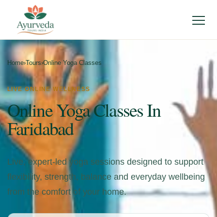
Menu
Home
›
Tours
›
Online Yoga Classes
LIVE ONLINE WELLNESS
Online Yoga Classes In
Faridabad
Live, expert-led yoga sessions designed to support
flexibility, strength, balance and everyday wellbeing
from the comfort of your home.