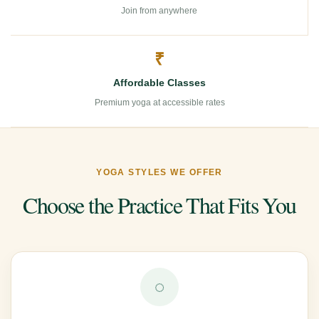
Join from anywhere
₹
Affordable Classes
Premium yoga at accessible rates
YOGA STYLES WE OFFER
Choose the Practice That Fits You
◌