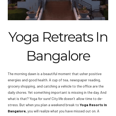
Yoga Retreats In
Shathayu Ayurveda Yoga
Retreat In Bangalore
Bangalore
The morning dawn is a beautiful moment that usher positive
energies and good health. A cup of tea, newspaper reading,
grocery shopping, and catching a vehicle to the office are the
daily chores. Yet something important is missing in the day. And
what is that? Yoga for sure! City life doesn’t allow time to de-
stress. But when you plan a weekend break to
Yoga Resorts In
Bangalore,
you will realize what you have missed out on. A