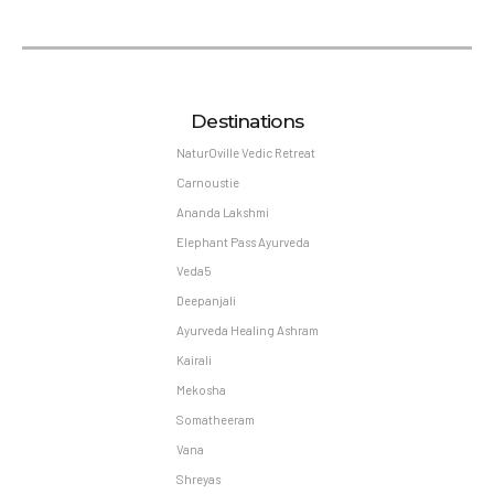
Destinations
NaturOville Vedic Retreat
Carnoustie
Ananda Lakshmi
Elephant Pass Ayurveda
Veda5
Deepanjali
Ayurveda Healing Ashram
Kairali
Mekosha
Somatheeram
Vana
Shreyas