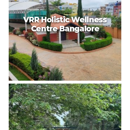
VRR Holistic Wellness
Centre Bangalore
VRR Holistic Wellness Centre
Bangalore