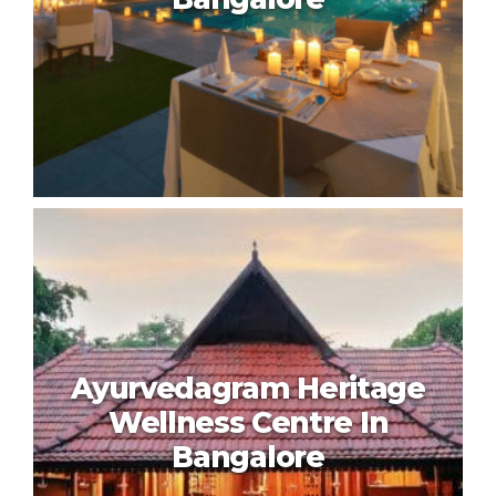
Shreyas Retreat In Bangalore
Ayurvedagram Heritage
Wellness Centre In
Bangalore