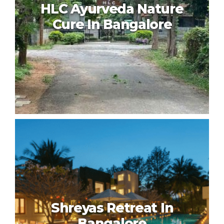
HLC Ayurveda Nature
Cure In Bangalore
HLC Ayurveda Nature Cure In
Bangalore
Shreyas Retreat In
Bangalore