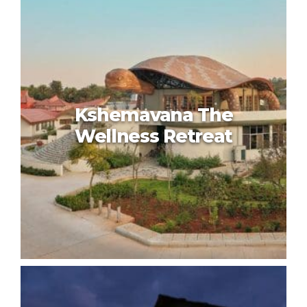
Kshemavana The
Wellness Retreat