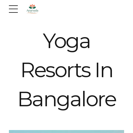
Yoga
Resorts In
Bangalore