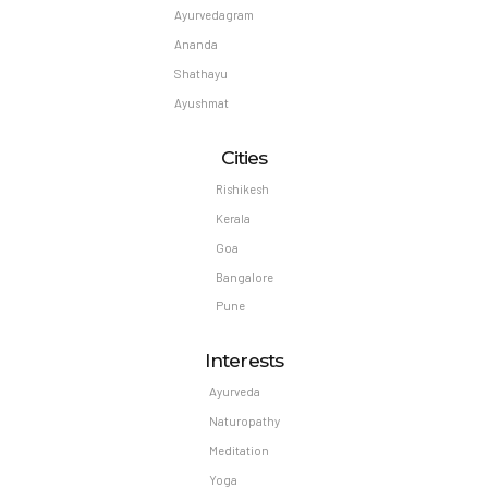
Ayurvedagram
Ananda
Shathayu
Ayushmat
Cities
Rishikesh
Kerala
Goa
Bangalore
Pune
Interests
Ayurveda
Naturopathy
Meditation
Yoga