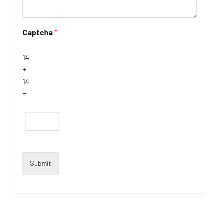
Captcha
*
14
+
14
=
Submit