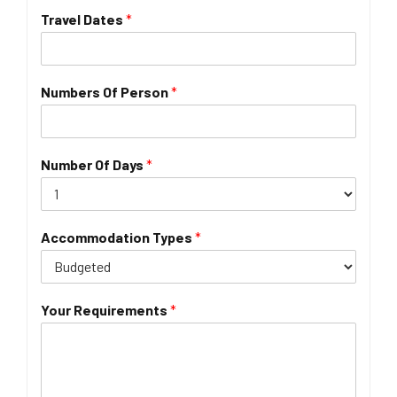
Travel Dates
*
Numbers Of Person
*
Number Of Days
*
Accommodation Types
*
Your Requirements
*