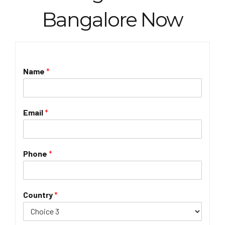
Bangalore Now
Name
*
Email
*
Phone
*
Country
*