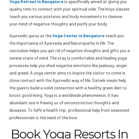
Yoga Retreat In Bangalore
is specifically aimed at giving you
quality time to connect with your spiritual side. The kriya classes
teach you various postures and body movements to cleanse
your mind of negative thoughts and purify your body.
Ayurvedic gurus at the
Yoga Center In Bangalore
teach you
the importance of Ayurveda and Naturopathy in life. The
curriculum helps you get rid of negative thoughts and gifts you a
serene state of mind. The stay is comfortable and healing yoga
processes help you shed negative emotions like jealousy, anger,
and greed. A yoga center aims to inspire the visitor to come in
close contact with the Ayurvedic way of life. Satwik meals help
the guests build a solid connection with a healthy green diet to
boost good living. Yoga is a worldwide phenomenon. It has
abundant use in freeing us of unconstructive thoughts and
diseases. To fulfil a health trip, professional help from seasoned
professionals is the need of the hour.
Book Yoga Resorts In