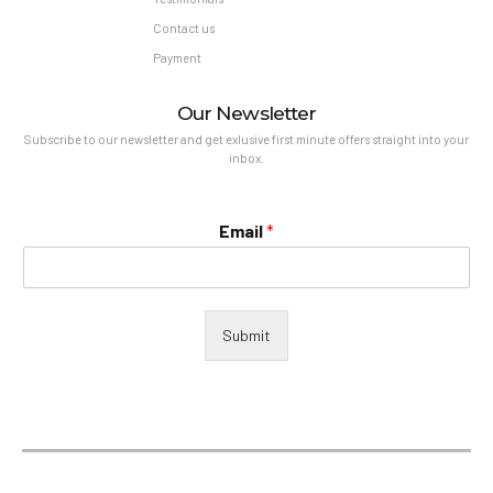
Contact us
Payment
Our Newsletter
Subscribe to our newsletter and get exlusive first minute offers straight into your
inbox.
Email
*
Submit