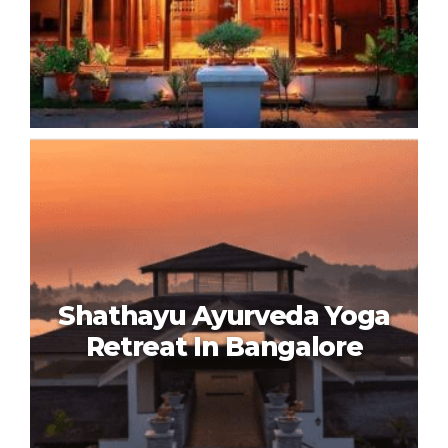
Ayurvedagram Heritage
Wellness Centre In Bangalore
Shathayu Ayurveda Yoga
Retreat In Bangalore