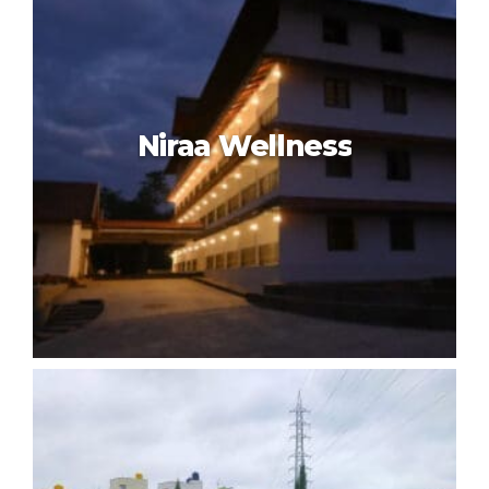
Kshemavana The Wellness
Retreat
Niraa Wellness
Niraa Wellness