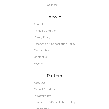
Wellness
About
About Us
Terms & Condition
Privacy Policy
Reservation & Cancellation Policy
Testimonials
Contact us
Payment
Partner
About Us
Terms & Condition
Privacy Policy
Reservation & Cancellation Policy
Testimonials