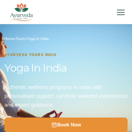
Menu
Home
›
Tours
›
Yoga In India
AYURVEDA TOURS INDIA
Yoga In India
Authentic wellness programs in India with
personalised support, carefully selected experiences
and expert guidance.
Book Now