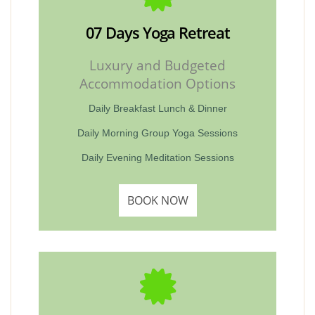
07 Days Yoga Retreat
Luxury and Budgeted
Accommodation Options
Daily Breakfast Lunch & Dinner
Daily Morning Group Yoga Sessions
Daily Evening Meditation Sessions
BOOK NOW