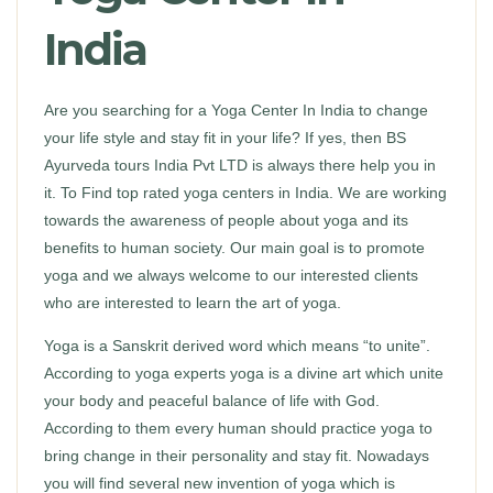
India
Are you searching for a Yoga Center In India to change
your life style and stay fit in your life? If yes, then BS
Ayurveda tours India Pvt LTD is always there help you in
it. To Find top rated yoga centers in India. We are working
towards the awareness of people about yoga and its
benefits to human society. Our main goal is to promote
yoga and we always welcome to our interested clients
who are interested to learn the art of yoga.
Yoga is a Sanskrit derived word which means “to unite”.
According to yoga experts yoga is a divine art which unite
your body and peaceful balance of life with God.
According to them every human should practice yoga to
bring change in their personality and stay fit. Nowadays
you will find several new invention of yoga which is