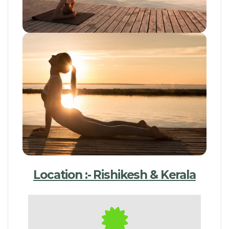
Location :- Rishikesh & Kerala