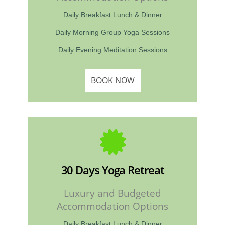
Daily Breakfast Lunch & Dinner
Daily Morning Group Yoga Sessions
Daily Evening Meditation Sessions
BOOK NOW
30 Days Yoga Retreat
Luxury and Budgeted
Accommodation Options
Daily Breakfast Lunch & Dinner