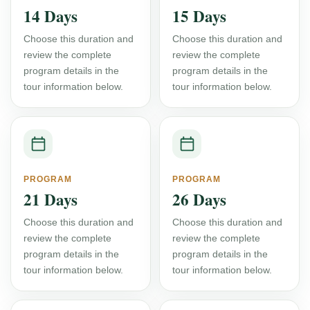
14 Days
15 Days
Choose this duration and
Choose this duration and
review the complete
review the complete
program details in the
program details in the
tour information below.
tour information below.
PROGRAM
PROGRAM
21 Days
26 Days
Choose this duration and
Choose this duration and
review the complete
review the complete
program details in the
program details in the
tour information below.
tour information below.