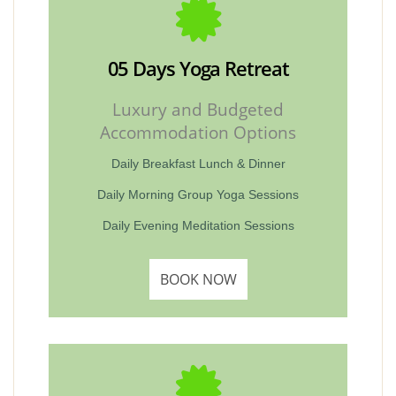
05 Days Yoga Retreat
Luxury and Budgeted
Accommodation Options
Daily Breakfast Lunch & Dinner
Daily Morning Group Yoga Sessions
Daily Evening Meditation Sessions
BOOK NOW