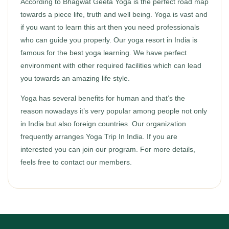
According to Bhagwat Geeta Yoga is the perfect road map
towards a piece life, truth and well being. Yoga is vast and
if you want to learn this art then you need professionals
who can guide you properly. Our yoga resort in India is
famous for the best yoga learning. We have perfect
environment with other required facilities which can lead
you towards an amazing life style.
Yoga has several benefits for human and that’s the
reason nowadays it’s very popular among people not only
in India but also foreign countries. Our organization
frequently arranges Yoga Trip In India. If you are
interested you can join our program. For more details,
feels free to contact our members.