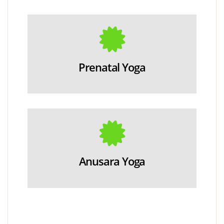
Prenatal Yoga
Anusara Yoga