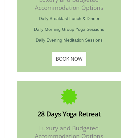
Accommodation Options
Daily Breakfast Lunch & Dinner
Daily Morning Group Yoga Sessions
Daily Evening Meditation Sessions
BOOK NOW
28 Days Yoga Retreat
Luxury and Budgeted
Accommodation Options