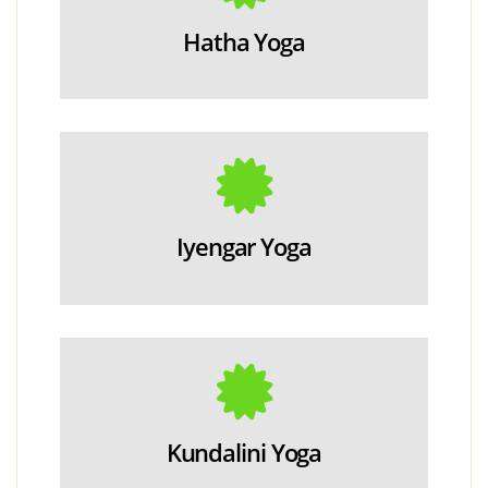
Hatha Yoga
Iyengar Yoga
Kundalini Yoga