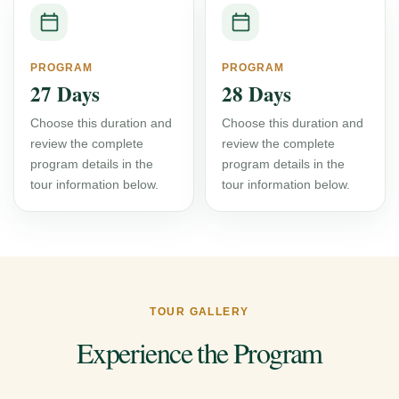
PROGRAM
PROGRAM
27 Days
28 Days
Choose this duration and
Choose this duration and
review the complete
review the complete
program details in the
program details in the
tour information below.
tour information below.
TOUR GALLERY
Experience the Program