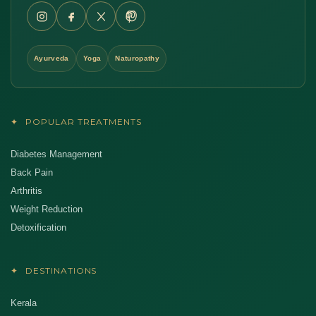
Ayurveda
Yoga
Naturopathy
✦
POPULAR TREATMENTS
Diabetes Management
Back Pain
Arthritis
Weight Reduction
Detoxification
✦
DESTINATIONS
Kerala