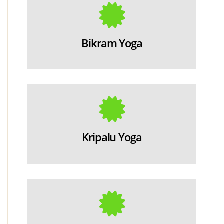
Bikram Yoga
Kripalu Yoga