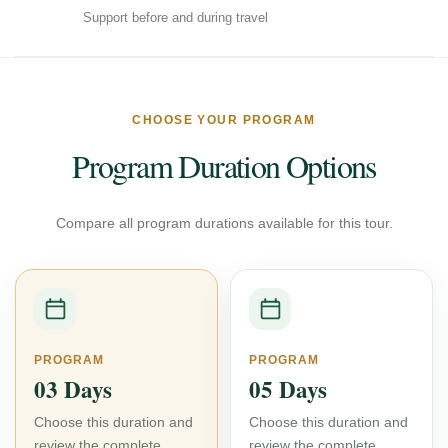
Support before and during travel
CHOOSE YOUR PROGRAM
Program Duration Options
Compare all program durations available for this tour.
PROGRAM
PROGRAM
03 Days
05 Days
Choose this duration and
Choose this duration and
review the complete
review the complete