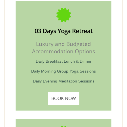
03 Days Yoga Retreat
Luxury and Budgeted
Accommodation Options
Daily Breakfast Lunch & Dinner
Daily Morning Group Yoga Sessions
Daily Evening Meditation Sessions
BOOK NOW