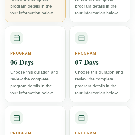
program details in the
program details in the
tour information below.
tour information below.
PROGRAM
PROGRAM
06 Days
07 Days
Choose this duration and
Choose this duration and
review the complete
review the complete
program details in the
program details in the
tour information below.
tour information below.
PROGRAM
PROGRAM