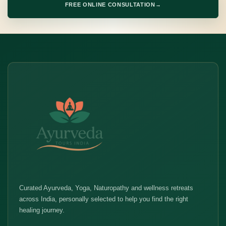
FREE ONLINE CONSULTATION
→
Curated Ayurveda, Yoga, Naturopathy and wellness retreats
across India, personally selected to help you find the right
healing journey.