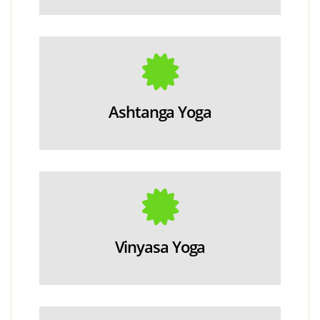
Ashtanga Yoga
Vinyasa Yoga