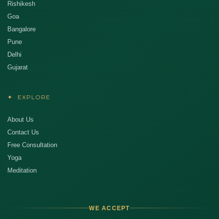
Rishikesh
Goa
Bangalore
Pune
Delhi
Gujarat
✦
EXPLORE
About Us
Contact Us
Free Consultation
Yoga
Meditation
WE ACCEPT