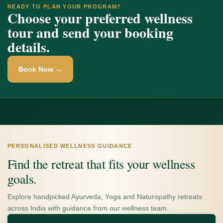
READY TO PLAN YOUR PROGRAM?
Choose your preferred wellness
tour and send your booking
details.
Book Now →
PERSONALISED WELLNESS GUIDANCE
Find the retreat that fits your wellness
goals.
Explore handpicked Ayurveda, Yoga and Naturopathy retreats
across India with guidance from our wellness team.