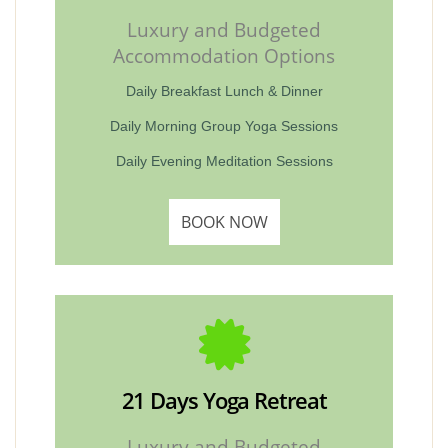
Luxury and Budgeted
Accommodation Options
Daily Breakfast Lunch & Dinner
Daily Morning Group Yoga Sessions
Daily Evening Meditation Sessions
BOOK NOW
21 Days Yoga Retreat
Luxury and Budgeted