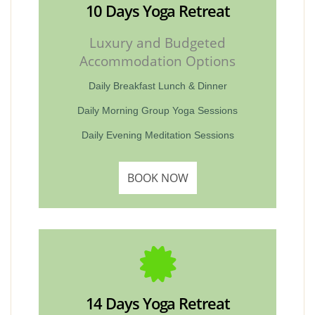
10 Days Yoga Retreat
Luxury and Budgeted
Accommodation Options
Daily Breakfast Lunch & Dinner
Daily Morning Group Yoga Sessions
Daily Evening Meditation Sessions
BOOK NOW
14 Days Yoga Retreat