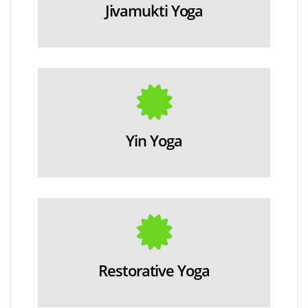
Jivamukti Yoga
Yin Yoga
Restorative Yoga