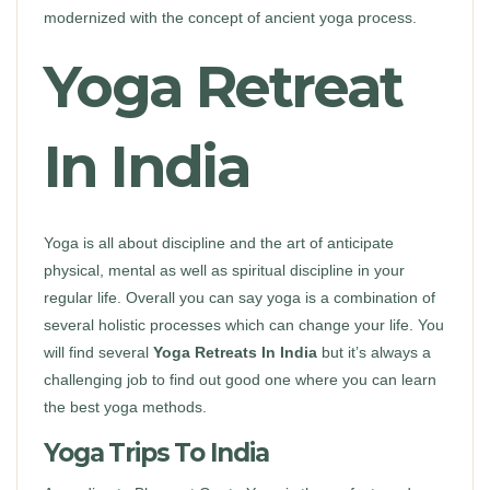
modernized with the concept of ancient yoga process.
Yoga Retreat
In India
Yoga is all about discipline and the art of anticipate
physical, mental as well as spiritual discipline in your
regular life. Overall you can say yoga is a combination of
several holistic processes which can change your life. You
will find several
Yoga Retreats In India
but it’s always a
challenging job to find out good one where you can learn
the best yoga methods.
Yoga Trips To India