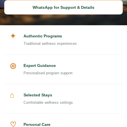
WhatsApp for Support & Details
✦
Authentic Programs
Traditional wellness experiences
◎
Expert Guidance
Personalised program support
⌂
Selected Stays
Comfortable wellness settings
♡
Personal Care