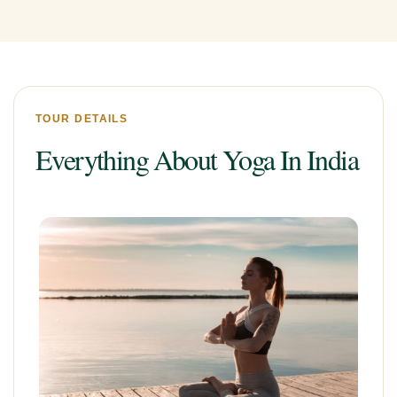
TOUR DETAILS
Everything About Yoga In India