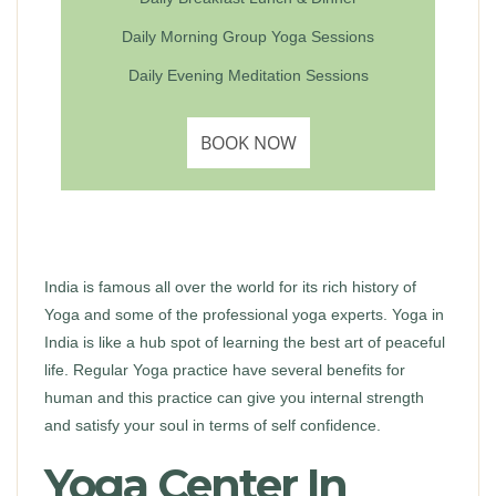
Daily Morning Group Yoga Sessions
Daily Evening Meditation Sessions
BOOK NOW
India is famous all over the world for its rich history of
Yoga and some of the professional yoga experts. Yoga in
India is like a hub spot of learning the best art of peaceful
life. Regular Yoga practice have several benefits for
human and this practice can give you internal strength
and satisfy your soul in terms of self confidence.
Yoga Center In