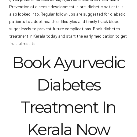
Prevention of disease development in pre-diabetic patients is
also looked into. Regular follow-ups are suggested for diabetic
patients to adopt healthier lifestyles and timely track blood
sugar levels to prevent future complications. Book diabetes
treatment in Kerala today and start the early medication to get
fruitful results.
Book Ayurvedic
Diabetes
Treatment In
Kerala Now