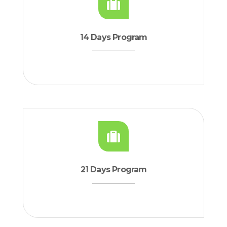
14 Days Program
21 Days Program