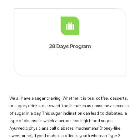
28 Days Program
We all have a sugar craving. Whether it is tea, coffee, desserts,
or sugary drinks, our sweet tooth makes us consume an excess
of sugar in a day. This sugar inclination can lead to diabetes, a
type of disease in which a person has high blood sugar.
Ayurvedic physicians call diabetes ‘madhumeha’ (honey-like
sweet urine), Type 1 diabetes affects youth whereas Type 2