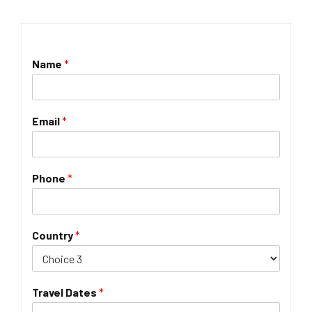
Name
*
Email
*
Phone
*
Country
*
Travel Dates
*