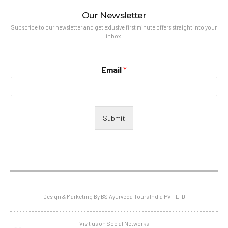
Our Newsletter
Subscribe to our newsletter and get exlusive first minute offers straight into your
inbox.
Email
*
Submit
Design & Marketing By BS Ayurveda Tours India PVT LTD
Visit us on Social Networks