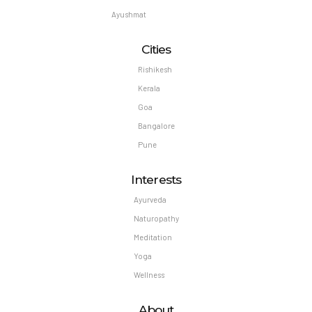
Ayushmat
Cities
Rishikesh
Kerala
Goa
Bangalore
Pune
Interests
Ayurveda
Naturopathy
Meditation
Yoga
Wellness
About