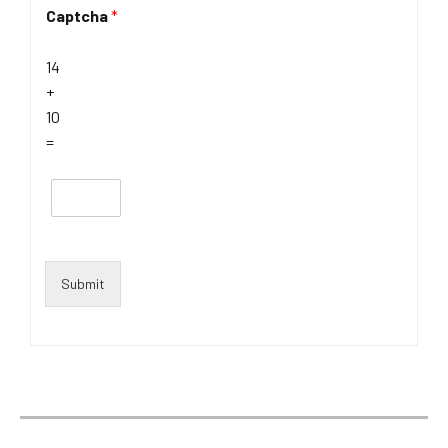
Captcha
*
14
+
10
=
Submit