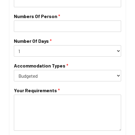
Numbers Of Person
*
Number Of Days
*
Accommodation Types
*
Your Requirements
*