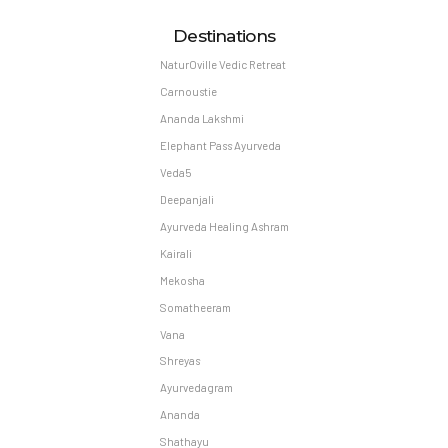
Destinations
NaturOville Vedic Retreat
Carnoustie
Ananda Lakshmi
Elephant Pass Ayurveda
Veda5
Deepanjali
Ayurveda Healing Ashram
Kairali
Mekosha
Somatheeram
Vana
Shreyas
Ayurvedagram
Ananda
Shathayu