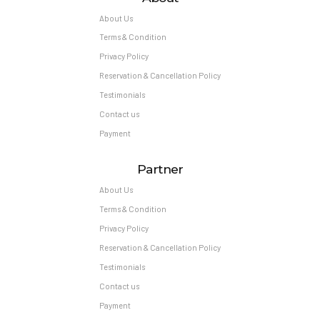
About Us
Terms & Condition
Privacy Policy
Reservation & Cancellation Policy
Testimonials
Contact us
Payment
Partner
About Us
Terms & Condition
Privacy Policy
Reservation & Cancellation Policy
Testimonials
Contact us
Payment