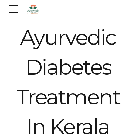
Ayurvedic
Diabetes
Treatment
In Kerala