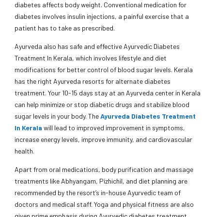
diabetes affects body weight. Conventional medication for
diabetes involves insulin injections, a painful exercise that a
patient has to take as prescribed.
Ayurveda also has safe and effective Ayurvedic Diabetes
Treatment In Kerala, which involves lifestyle and diet
modifications for better control of blood sugar levels. Kerala
has the right Ayurveda resorts for alternate diabetes
treatment. Your 10-15 days stay at an Ayurveda center in Kerala
can help minimize or stop diabetic drugs and stabilize blood
sugar levels in your body. The
Ayurveda Diabetes Treatment
In Kerala
will lead to improved improvement in symptoms,
increase energy levels, improve immunity, and cardiovascular
health.
Apart from oral medications, body purification and massage
treatments like Abhyangam, Pizhichil, and diet planning are
recommended by the resort’s in-house Ayurvedic team of
doctors and medical staff. Yoga and physical fitness are also
given prime emphasis during Ayurvedic diabetes treatment.