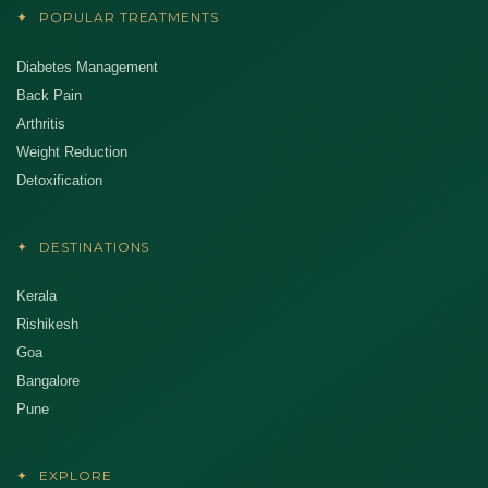
✦
POPULAR TREATMENTS
Diabetes Management
Back Pain
Arthritis
Weight Reduction
Detoxification
✦
DESTINATIONS
Kerala
Rishikesh
Goa
Bangalore
Pune
✦
EXPLORE