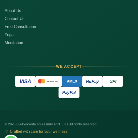
About Us
Contact Us
Free Consultation
Yoga
Meditation
WE ACCEPT
VISA
RuPay
UPI
AMEX
Mastercard
PayPal
© 2026 BS Ayurveda Tours India PVT LTD. All rights reserved.
♡ Crafted with care for your wellness