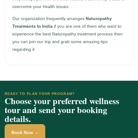
overcome your health issues.
Our organization frequently arranges
Naturopathy
Treatments In India
if you are one of them who want to
experience the best Naturopathy treatment process then
you can join our trip and grab some amazing tips
regarding it.
READY TO PLAN YOUR PROGRAM?
Choose your preferred wellness
tour and send your booking
details.
Book Now →