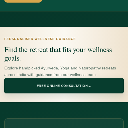
PERSONALISED WELLNESS GUIDANCE
Find the retreat that fits your wellness
goals.
Explore handpicked Ayurveda, Yoga and Naturopathy retreats
across India with guidance from our wellness team.
FREE ONLINE CONSULTATION
→