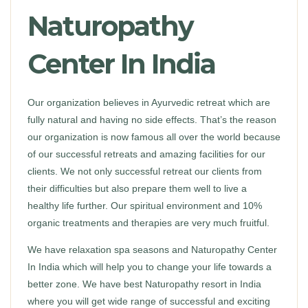
Naturopathy
Center In India
Our organization believes in Ayurvedic retreat which are
fully natural and having no side effects. That’s the reason
our organization is now famous all over the world because
of our successful retreats and amazing facilities for our
clients. We not only successful retreat our clients from
their difficulties but also prepare them well to live a
healthy life further. Our spiritual environment and 10%
organic treatments and therapies are very much fruitful.
We have relaxation spa seasons and Naturopathy Center
In India which will help you to change your life towards a
better zone. We have best Naturopathy resort in India
where you will get wide range of successful and exciting