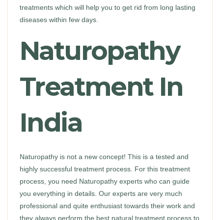
treatments which will help you to get rid from long lasting
diseases within few days.
Naturopathy
Treatment In
India
Naturopathy is not a new concept! This is a tested and
highly successful treatment process. For this treatment
process, you need Naturopathy experts who can guide
you everything in details. Our experts are very much
professional and quite enthusiast towards their work and
they always perform the best natural treatment process to