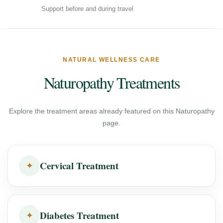
Support before and during travel
NATURAL WELLNESS CARE
Naturopathy Treatments
Explore the treatment areas already featured on this Naturopathy
page.
Cervical Treatment
✦
Diabetes Treatment
✦