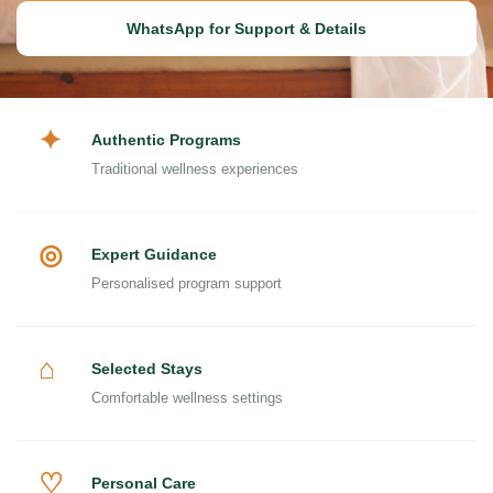
WhatsApp for Support & Details
✦
Authentic Programs
Traditional wellness experiences
◎
Expert Guidance
Personalised program support
⌂
Selected Stays
Comfortable wellness settings
♡
Personal Care