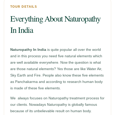
TOUR DETAILS
Everything About Naturopathy
In India
Naturopathy In India
is quite popular all over the world
and in this process you need five natural elements which
are well available everywhere. Now the question is what
are those natural elements? Yes those are like Water Air,
Sky Earth and Fire. People also know these five elements
as Panchakarma and according to research human body
is made of these five elements.
We always focuses on Naturopathy treatment process for
our clients. Nowadays Naturopathy is globally famous
because of its unbelievable result on human body.