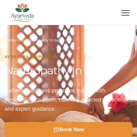
Menu
Home
›
Tours
›
Naturopathy In India
AYURVEDA TOURS INDIA
Naturopathy In India
Authentic wellness programs in India with
personalised support, carefully selected experiences
and expert guidance.
Book Now