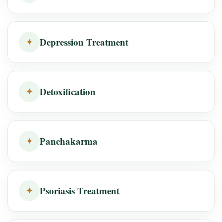
Depression Treatment
✦
Detoxification
✦
Panchakarma
✦
Psoriasis Treatment
✦