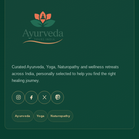
Curated Ayurveda, Yoga, Naturopathy and wellness retreats
across India, personally selected to help you find the right
healing journey.
Ayurveda
Yoga
Naturopathy