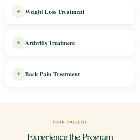
Weight Loss Treatment
✦
Arthritis Treatment
✦
Back Pain Treatment
✦
TOUR GALLERY
Experience the Program