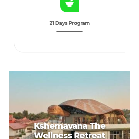
21 Days Program
Kshemavana The
Wellness Retreat