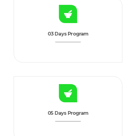
03 Days Program
05 Days Program