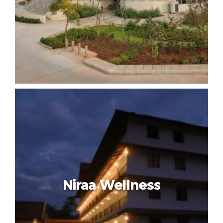
Kshemavana The Wellness
Retreat
Niraa Wellness