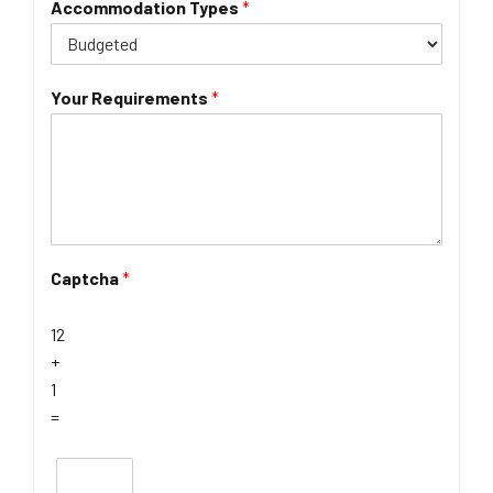
Accommodation Types
*
Your Requirements
*
Captcha
*
12
+
1
=