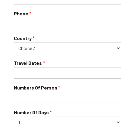
Phone
*
Country
*
Travel Dates
*
Numbers Of Person
*
Number Of Days
*