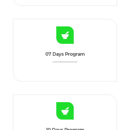
07 Days Program
10 Days Program