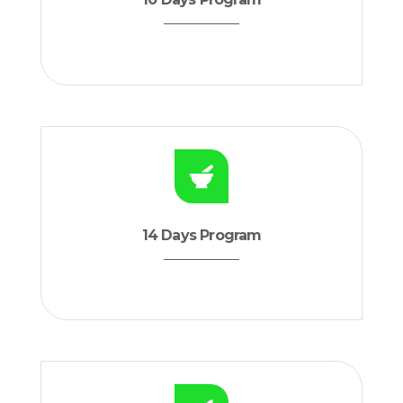
14 Days Program