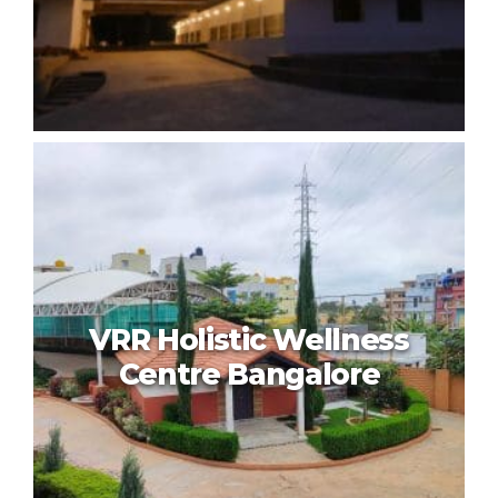
Niraa Wellness
VRR Holistic Wellness
Centre Bangalore