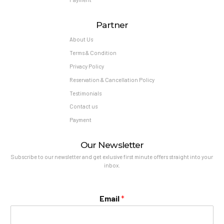
Partner
About Us
Terms & Condition
Privacy Policy
Reservation & Cancellation Policy
Testimonials
Contact us
Payment
Our Newsletter
Subscribe to our newsletter and get exlusive first minute offers straight into your
inbox.
Email
*