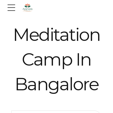
Meditation
Camp In
Bangalore