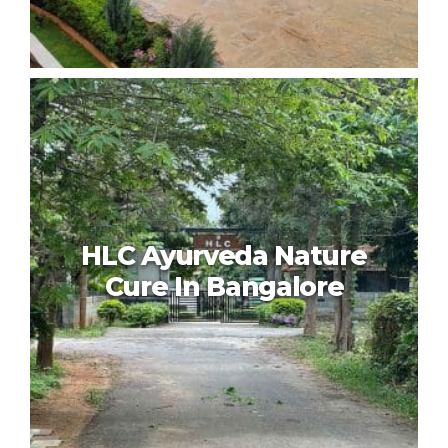
VRR Holistic Wellness Centre
Bangalore
HLC Ayurveda Nature
Cure In Bangalore