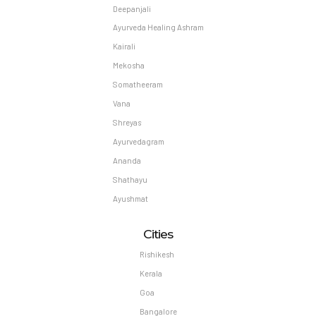
Deepanjali
Ayurveda Healing Ashram
Kairali
Mekosha
Somatheeram
Vana
Shreyas
Ayurvedagram
Ananda
Shathayu
Ayushmat
Cities
Rishikesh
Kerala
Goa
Bangalore