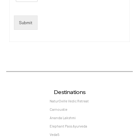
Submit
Destinations
NaturOville Vedic Retreat
Carnoustie
Ananda Lakshmi
Elephant Pass Ayurveda
Veda5