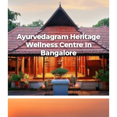
Shreyas Retreat In Bangalore
Ayurvedagram Heritage
Wellness Centre In
Bangalore