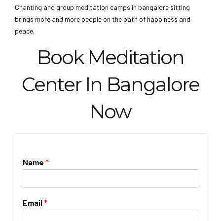
Chanting and group meditation camps in bangalore sitting
brings more and more people on the path of happiness and
peace.
Book Meditation
Center In Bangalore
Now
Name
*
Email
*