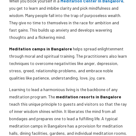
When you book yourself in a
Meditation Center In Bangalore
,
you get to learn and imbibe clarity and pick mindfulness and
wisdom. Many people fall into the trap of purposeless wealth.
They give no time to themselves in the race for ambition and
fast gains. This builds up anxiety and develops wavering
thoughts and a flickering mind.
Meditation camps in Bangalore
helps spread enlightenment
through moral and spiritual training. The practitioners also learn
techniques to overcome negativities like anger, depression,
stress, greed, relationship problems, and embrace noble
qualities like patience, understanding, love, joy, care.
Learning to lead a harmonious living is the backbone of any
meditation program. The
meditation resorts in Bangalore
teach this unique principle to guests and visitors so that the ray
of inner wisdom shines within. It liberates the mind from all
bondages and prepares one to lead a fulfilling life. A typical
meditation camps in Bangalore has a provision for meditation
halls, dining facilities, gardens, and individual meditation rooms.