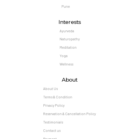
Pune
Interests
Ayurveda
Naturopathy
Meditation
Yoga
Wellness
About
About Us
Terms & Condition
Privacy Policy
Reservation & Cancellation Policy
Testimonials
Contact us
Payment