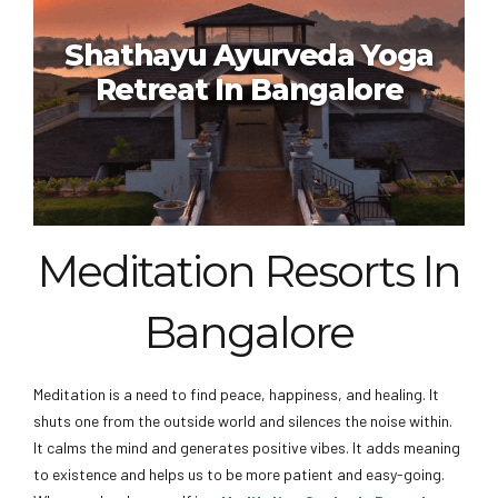
Ayurvedagram Heritage
Wellness Centre In Bangalore
Shathayu Ayurveda Yoga
Retreat In Bangalore
Meditation Resorts In
Shathayu Ayurveda Yoga
Bangalore
Retreat In Bangalore
Meditation is a need to find peace, happiness, and healing. It
shuts one from the outside world and silences the noise within.
It calms the mind and generates positive vibes. It adds meaning
to existence and helps us to be more patient and easy-going.