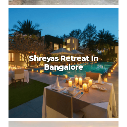
HLC Ayurveda Nature Cure In
Bangalore
Shreyas Retreat In
Bangalore