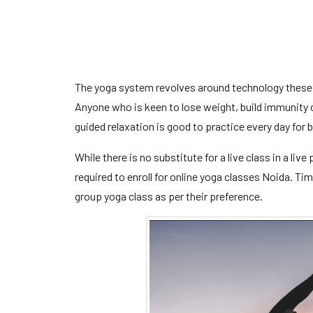
The yoga system revolves around technology these
Anyone who is keen to lose weight, build immunity 
guided relaxation is good to practice every day for
While there is no substitute for a live class in a liv
required to enroll for online yoga classes Noida. Ti
group yoga class as per their preference.