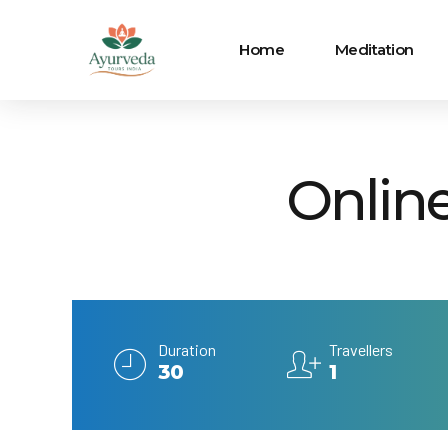
Home
Meditation
Onlin
Duration
Travellers
30
1