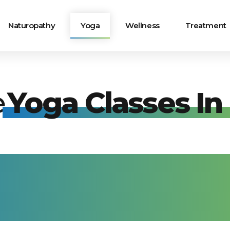
Naturopathy
Yoga
Wellness
Treatment
e
Yoga Classes In