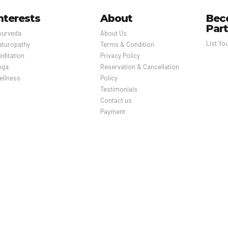
nterests
About
Bec
Par
yurveda
About Us
List Yo
aturopathy
Terms & Condition
editation
Privacy Policy
oga
Reservation & Cancellation
ellness
Policy
Testimonials
Contact us
Payment