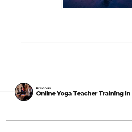
Previous
Online Yoga Teacher Training In