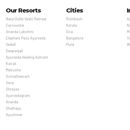
Our Resorts
Cities
I
NaturOville Vedic Retreat
Rishikesh
A
Carnoustie
Kerala
N
Ananda Lakshmi
Goa
M
Elephant Pass Ayurveda
Bangalore
Y
Veda5
Pune
W
Deepanjali
Ayurveda Healing Ashram
Kairali
Mekosha
Somatheeram
Vana
Shreyas
Ayurvedagram
Ananda
Shathayu
Ayushmat