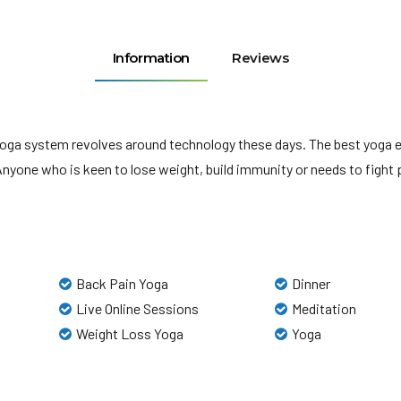
Information
Reviews
yoga system revolves around technology these days. The best yoga
ne who is keen to lose weight, build immunity or needs to fight pe
Back Pain Yoga
Dinner
Live Online Sessions
Meditation
Weight Loss Yoga
Yoga