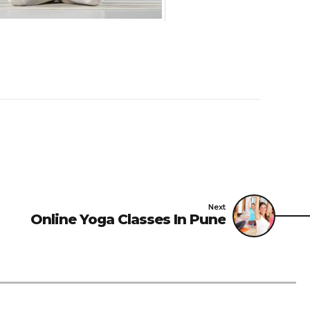
Next
Online Yoga Classes In Pune