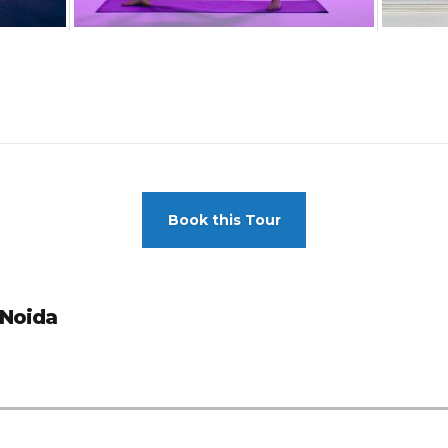
Book this Tour
 Noida