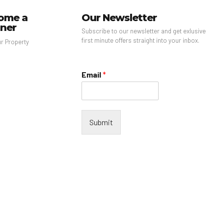
ome a
Our Newsletter
tner
Subscribe to our newsletter and get exlusive
first minute offers straight into your inbox.
ur Property
Email
*
Submit