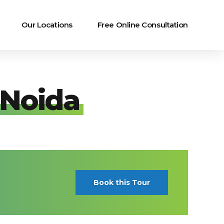
Our Locations
Free Online Consultation
 Noida
Book this Tour