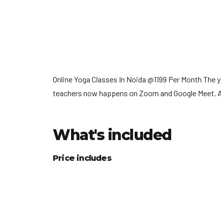
Online Yoga Classes In Noida @1199 Per Month The 
teachers now happens on Zoom and Google Meet. Anyo
What's included
Price includes