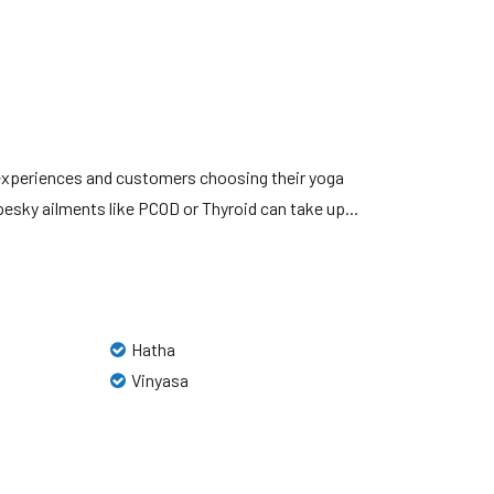
 experiences and customers choosing their yoga
sky ailments like PCOD or Thyroid can take up...
Hatha
Vinyasa