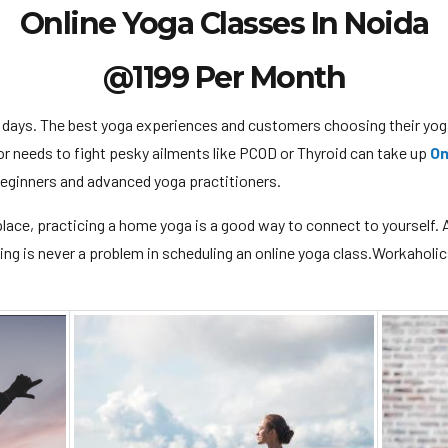
Online Yoga Classes In Noida
@1199 Per Month
 days. The best yoga experiences and customers choosing their y
or needs to fight pesky ailments like PCOD or Thyroid can take up
On
 beginners and advanced yoga practitioners.
e place, practicing a home yoga is a good way to connect to yourself. A 
ming is never a problem in scheduling an online yoga class.Workaholic