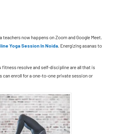
oga teachers now happens on Zoom and Google Meet.
line Yoga Session In Noida
. Energizing asanas to
fitness resolve and self-discipline are all that is
s can enroll for a one-to-one private session or