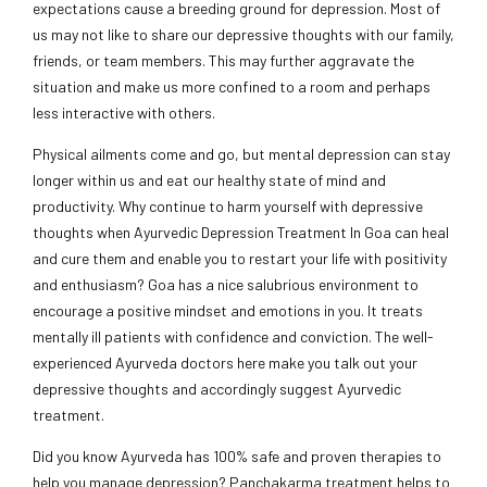
expectations cause a breeding ground for depression. Most of
us may not like to share our depressive thoughts with our family,
friends, or team members. This may further aggravate the
situation and make us more confined to a room and perhaps
less interactive with others.
Physical ailments come and go, but mental depression can stay
longer within us and eat our healthy state of mind and
productivity. Why continue to harm yourself with depressive
thoughts when Ayurvedic Depression Treatment In Goa can heal
and cure them and enable you to restart your life with positivity
and enthusiasm? Goa has a nice salubrious environment to
encourage a positive mindset and emotions in you. It treats
mentally ill patients with confidence and conviction. The well-
experienced Ayurveda doctors here make you talk out your
depressive thoughts and accordingly suggest Ayurvedic
treatment.
Did you know Ayurveda has 100% safe and proven therapies to
help you manage depression? Panchakarma treatment helps to