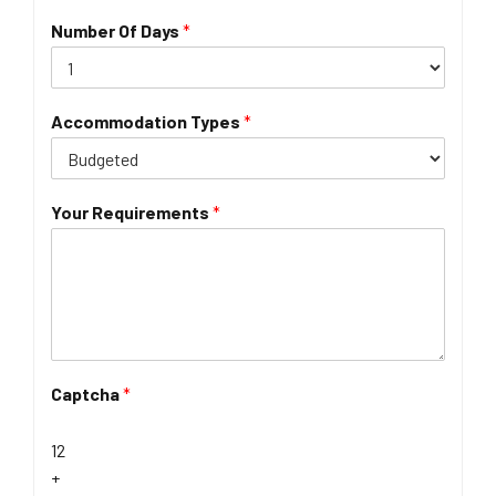
Number Of Days
*
Accommodation Types
*
Your Requirements
*
Captcha
*
12
+