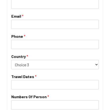
Email
*
Phone
*
Country
*
Travel Dates
*
Numbers Of Person
*