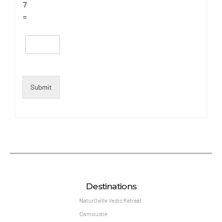
7
=
Submit
Destinations
NaturOville Vedic Retreat
Carnoustie