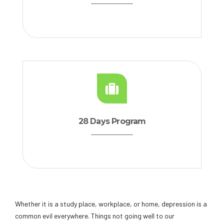
28 Days Program
Whether it is a study place, workplace, or home, depression is a
common evil everywhere. Things not going well to our