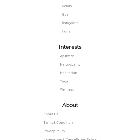
Kerala
Goa
Bangalore
Pune
Interests
Ayurveda
Naturopathy
Meditation
Yoga
Wellness
About
About Us
Terms & Condition
Privacy Policy
Reservation & Cancellation Policy