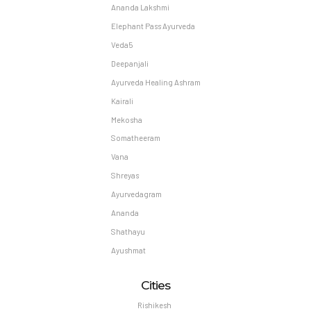
Ananda Lakshmi
Elephant Pass Ayurveda
Veda5
Deepanjali
Ayurveda Healing Ashram
Kairali
Mekosha
Somatheeram
Vana
Shreyas
Ayurvedagram
Ananda
Shathayu
Ayushmat
Cities
Rishikesh