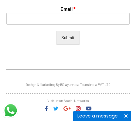
Email
*
Submit
Design & Marketing By BS Ayurveda Tours India PVT LTD
Visit us on Social Networks
Leave a message