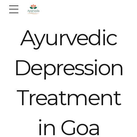
Ayurvedic
Depression
Treatment
in Goa