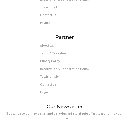
Testimonials
Contact us
Payment
Partner
About Us
Terms & Condition
Privacy Policy
Reservation & Cancellation Policy
Testimonials
Contact us
Payment
Our Newsletter
Subscribe to our newsletter and get exlusive first minute offers straight into your
inbox.