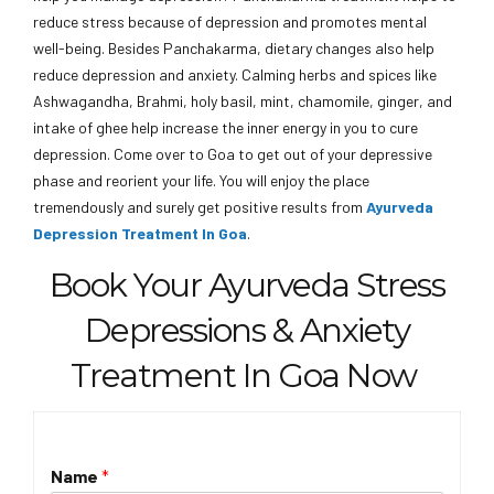
reduce stress because of depression and promotes mental
well-being. Besides Panchakarma, dietary changes also help
reduce depression and anxiety. Calming herbs and spices like
Ashwagandha, Brahmi, holy basil, mint, chamomile, ginger, and
intake of ghee help increase the inner energy in you to cure
depression. Come over to Goa to get out of your depressive
phase and reorient your life. You will enjoy the place
tremendously and surely get positive results from
Ayurveda
Depression Treatment In Goa
.
Book Your Ayurveda Stress
Depressions & Anxiety
Treatment In Goa Now
Name
*