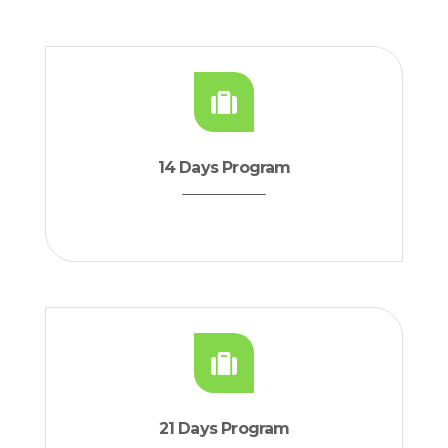
14 Days Program
21 Days Program