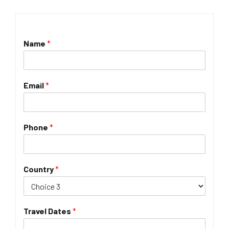
Name
*
Email
*
Phone
*
Country
*
Travel Dates
*