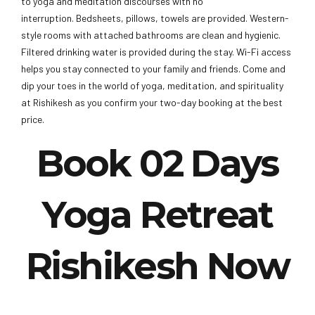
to yoga and meditation discourses with no
interruption. Bedsheets, pillows, towels are provided. Western-
style rooms with attached bathrooms are clean and hygienic.
Filtered drinking water is provided during the stay. Wi-Fi access
helps you stay connected to your family and friends. Come and
dip your toes in the world of yoga, meditation, and spirituality
at Rishikesh as you confirm your two-day booking at the best
price.
Book 02 Days
Yoga Retreat
Rishikesh Now