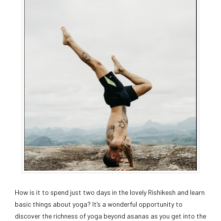
How is it to spend just two days in the lovely Rishikesh and learn
basic things about yoga? It’s a wonderful opportunity to
discover the richness of yoga beyond asanas as you get into the