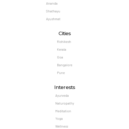
Ananda
Shathayu
Ayushmat
Cities
Rishikesh
Kerala
Goa
Bangalore
Pune
Interests
Ayurveda
Naturopathy
Meditation
Yoga
Wellness