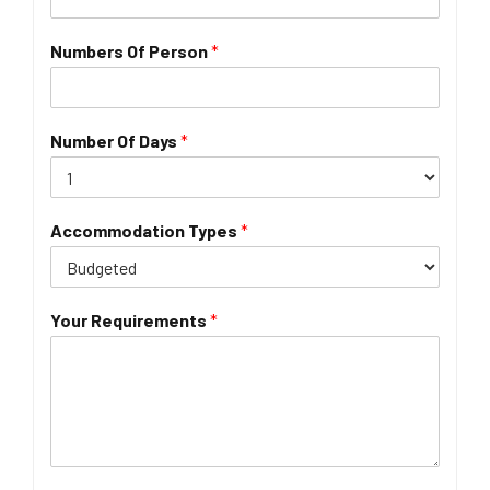
Numbers Of Person
*
Number Of Days
*
Accommodation Types
*
Your Requirements
*