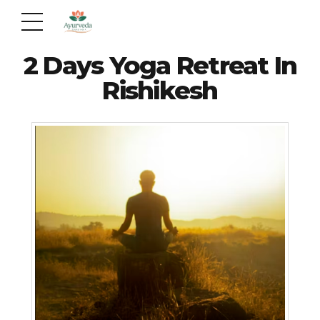
2 Days Yoga Retreat In
Rishikesh