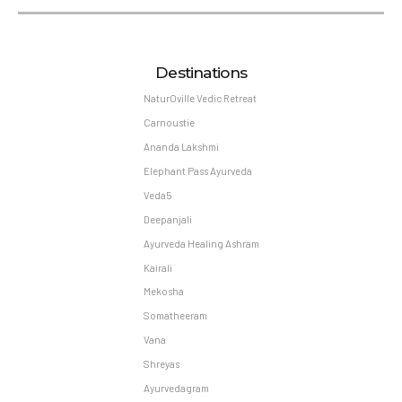
Destinations
NaturOville Vedic Retreat
Carnoustie
Ananda Lakshmi
Elephant Pass Ayurveda
Veda5
Deepanjali
Ayurveda Healing Ashram
Kairali
Mekosha
Somatheeram
Vana
Shreyas
Ayurvedagram