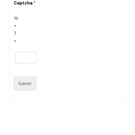
Captcha
*
14
+
7
=
Submit