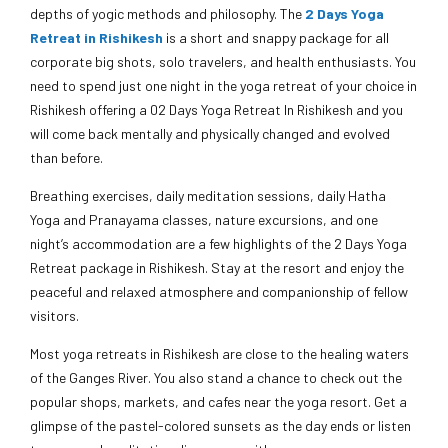
depths of yogic methods and philosophy. The
2 Days Yoga
Retreat in Rishikesh
is a short and snappy package for all
corporate big shots, solo travelers, and health enthusiasts. You
need to spend just one night in the yoga retreat of your choice in
Rishikesh offering a 02 Days Yoga Retreat In Rishikesh and you
will come back mentally and physically changed and evolved
than before.
Breathing exercises, daily meditation sessions, daily Hatha
Yoga and Pranayama classes, nature excursions, and one
night’s accommodation are a few highlights of the 2 Days Yoga
Retreat package in Rishikesh. Stay at the resort and enjoy the
peaceful and relaxed atmosphere and companionship of fellow
visitors.
Most yoga retreats in Rishikesh are close to the healing waters
of the Ganges River. You also stand a chance to check out the
popular shops, markets, and cafes near the yoga resort. Get a
glimpse of the pastel-colored sunsets as the day ends or listen