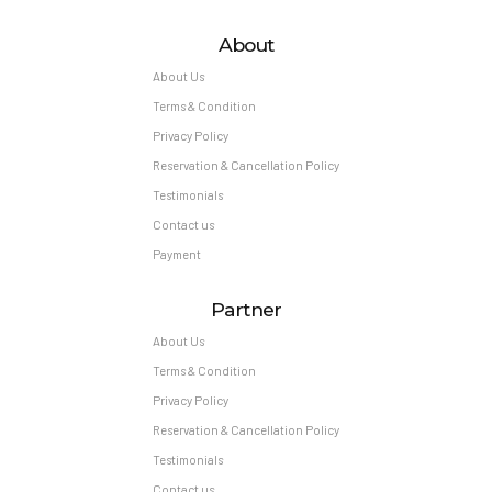
About
About Us
Terms & Condition
Privacy Policy
Reservation & Cancellation Policy
Testimonials
Contact us
Payment
Partner
About Us
Terms & Condition
Privacy Policy
Reservation & Cancellation Policy
Testimonials
Contact us