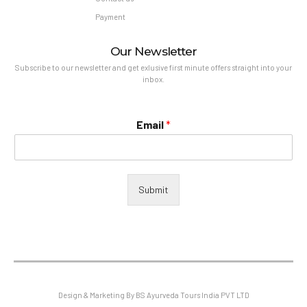
Payment
Our Newsletter
Subscribe to our newsletter and get exlusive first minute offers straight into your
inbox.
Email
*
Submit
Design & Marketing By BS Ayurveda Tours India PVT LTD