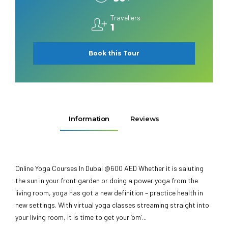
Travellers
1
Book this Tour
Information
Reviews
Online Yoga Courses In Dubai @600 AED Whether it is saluting
the sun in your front garden or doing a power yoga from the
living room, yoga has got a new definition – practice health in
new settings. With virtual yoga classes streaming straight into
your living room, it is time to get your ‘om’...