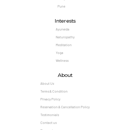
Pune
Interests
Ayurveda
Naturopathy
Meditation
Yoga
Wellness
About
About Us
Terms & Condition
Privacy Policy
Reservation & Cancellation Policy
Testimonials
Contact us