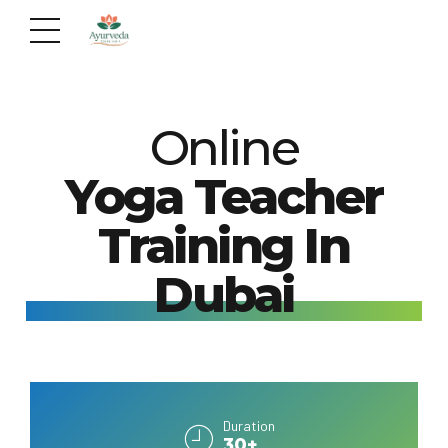
Online
Yoga Teacher
Training In
Dubai
Duration
30+