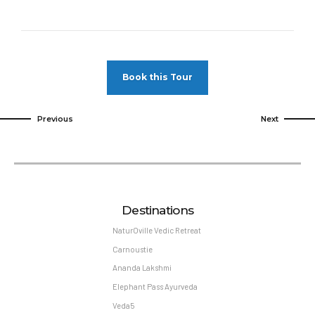
Book this Tour
Previous
Next
Destinations
NaturOville Vedic Retreat
Carnoustie
Ananda Lakshmi
Elephant Pass Ayurveda
Veda5