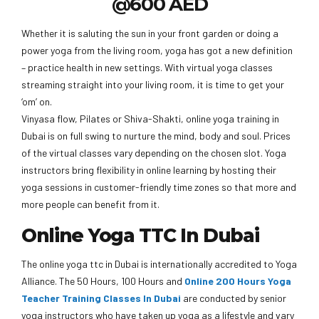
@600 AED
Whether it is saluting the sun in your front garden or doing a
power yoga from the living room, yoga has got a new definition
– practice health in new settings. With virtual yoga classes
streaming straight into your living room, it is time to get your
‘om’ on.
Vinyasa flow, Pilates or Shiva-Shakti, online yoga training in
Dubai is on full swing to nurture the mind, body and soul. Prices
of the virtual classes vary depending on the chosen slot. Yoga
instructors bring flexibility in online learning by hosting their
yoga sessions in customer-friendly time zones so that more and
more people can benefit from it.
Online Yoga TTC In Dubai
The online yoga ttc in Dubai is internationally accredited to Yoga
Alliance. The 50 Hours, 100 Hours and
Online 200 Hours Yoga
Teacher Training Classes In Dubai
are conducted by senior
yoga instructors who have taken up yoga as a lifestyle and vary