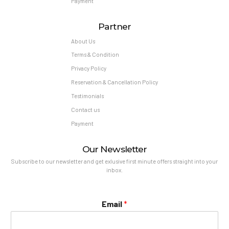
Payment
Partner
About Us
Terms & Condition
Privacy Policy
Reservation & Cancellation Policy
Testimonials
Contact us
Payment
Our Newsletter
Subscribe to our newsletter and get exlusive first minute offers straight into your
inbox.
Email
*