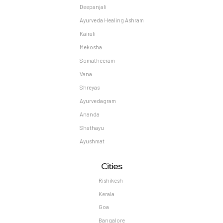
Deepanjali
Ayurveda Healing Ashram
Kairali
Mekosha
Somatheeram
Vana
Shreyas
Ayurvedagram
Ananda
Shathayu
Ayushmat
Cities
Rishikesh
Kerala
Goa
Bangalore