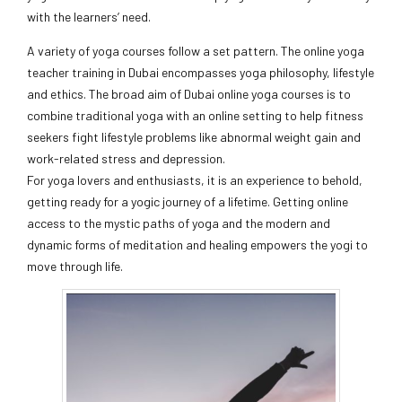
with the learners’ need.
A variety of yoga courses follow a set pattern. The online yoga
teacher training in Dubai encompasses yoga philosophy, lifestyle
and ethics. The broad aim of Dubai online yoga courses is to
combine traditional yoga with an online setting to help fitness
seekers fight lifestyle problems like abnormal weight gain and
work-related stress and depression.
For yoga lovers and enthusiasts, it is an experience to behold,
getting ready for a yogic journey of a lifetime. Getting online
access to the mystic paths of yoga and the modern and
dynamic forms of meditation and healing empowers the yogi to
move through life.