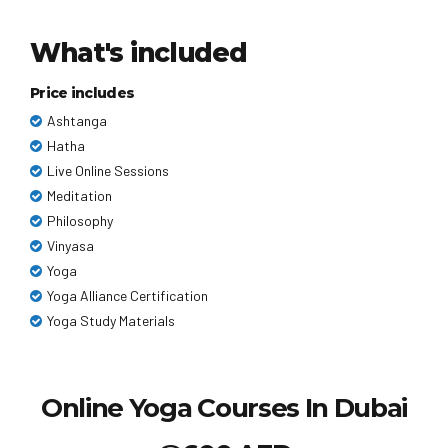
What's included
Price includes
Ashtanga
Hatha
Live Online Sessions
Meditation
Philosophy
Vinyasa
Yoga
Yoga Alliance Certification
Yoga Study Materials
Online Yoga Courses In Dubai