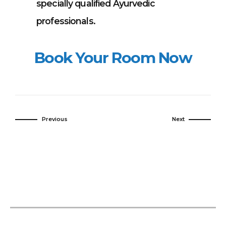
specially qualified Ayurvedic
professionals.
Book Your Room Now
Previous
Next