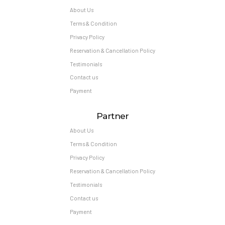
About Us
Terms & Condition
Privacy Policy
Reservation & Cancellation Policy
Testimonials
Contact us
Payment
Partner
About Us
Terms & Condition
Privacy Policy
Reservation & Cancellation Policy
Testimonials
Contact us
Payment