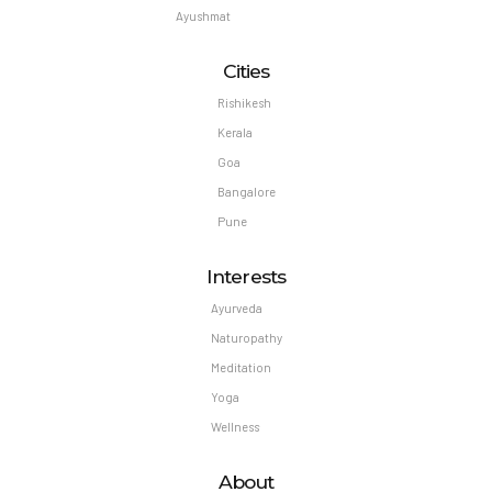
Ayushmat
Cities
Rishikesh
Kerala
Goa
Bangalore
Pune
Interests
Ayurveda
Naturopathy
Meditation
Yoga
Wellness
About