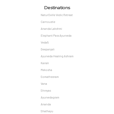
Destinations
NaturOville Vedic Retreat
Carnoustie
Ananda Lakshmi
Elephant Pass Ayurveda
Veda5
Deepanjali
Ayurveda Healing Ashram
Kairali
Mekosha
Somatheeram
Vana
Shreyas
Ayurvedagram
Ananda
Shathayu