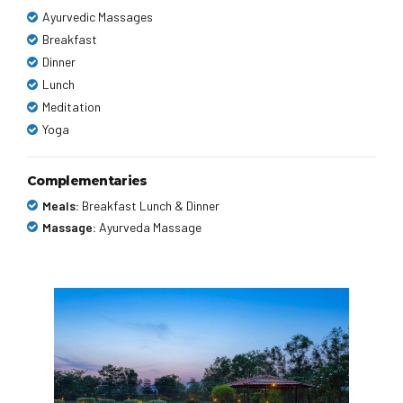
Ayurvedic Massages
Breakfast
Dinner
Lunch
Meditation
Yoga
Complementaries
Meals:
Breakfast Lunch & Dinner
Massage:
Ayurveda Massage