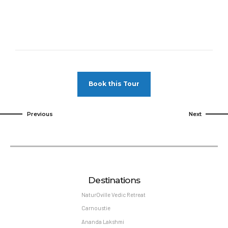
Book this Tour
Previous
Next
Destinations
NaturOville Vedic Retreat
Carnoustie
Ananda Lakshmi