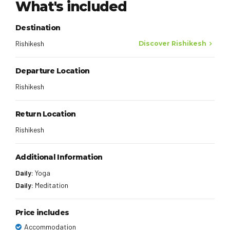
What's included
Destination
Rishikesh
Discover Rishikesh
Departure Location
Rishikesh
Return Location
Rishikesh
Additional Information
Daily:
Yoga
Daily:
Meditation
Price includes
Accommodation