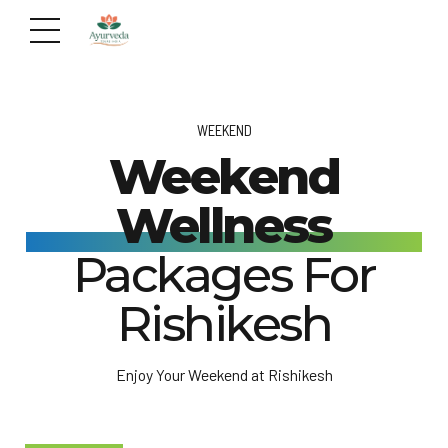
WEEKEND
Weekend
Wellness
Packages For
Rishikesh
Enjoy Your Weekend at Rishikesh