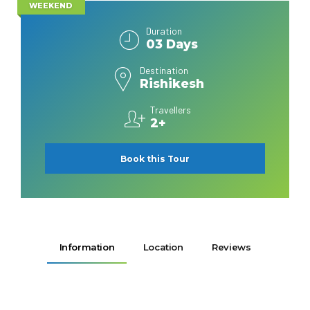
WEEKEND
Duration
03 Days
Destination
Rishikesh
Travellers
2+
Book this Tour
Information
Location
Reviews