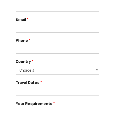
Email
*
Phone
*
Country
*
Travel Dates
*
Your Requirements
*