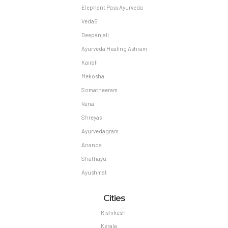
Elephant Pass Ayurveda
Veda5
Deepanjali
Ayurveda Healing Ashram
Kairali
Mekosha
Somatheeram
Vana
Shreyas
Ayurvedagram
Ananda
Shathayu
Ayushmat
Cities
Rishikesh
Kerala