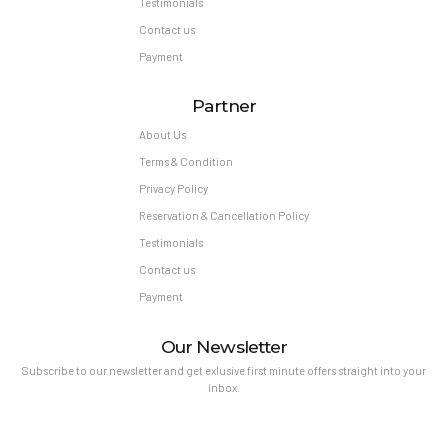
Testimonials
Contact us
Payment
Partner
About Us
Terms & Condition
Privacy Policy
Reservation & Cancellation Policy
Testimonials
Contact us
Payment
Our Newsletter
Subscribe to our newsletter and get exlusive first minute offers straight into your
inbox.