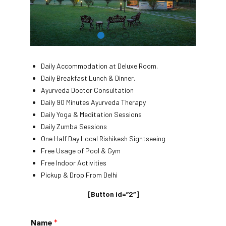
Daily Accommodation at Deluxe Room.
Daily Breakfast Lunch & Dinner.
Ayurveda Doctor Consultation
Daily 90 Minutes Ayurveda Therapy
Daily Yoga & Meditation Sessions
Daily Zumba Sessions
One Half Day Local Rishikesh Sightseeing
Free Usage of Pool & Gym
Free Indoor Activities
Pickup & Drop From Delhi
[Button id=”2″]
Name
*