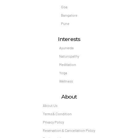
Goa
Bangalore
Pune
Interests
Ayurveda
Naturopathy
Meditation
Yoga
Wellness
About
About Us
Terms & Condition
Privacy Policy
Reservation & Cancellation Policy