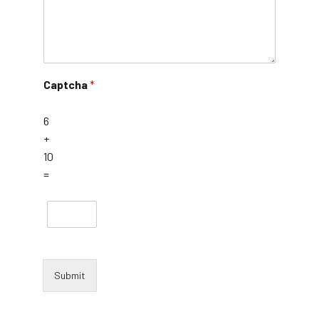
Captcha
*
6
+
10
=
Submit