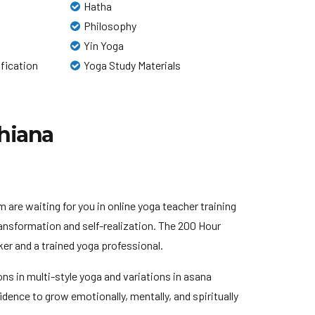
Hatha
Philosophy
Yin Yoga
ification
Yoga Study Materials
dhiana
are waiting for you in online yoga teacher training
ansformation and self-realization. The 200 Hour
er and a trained yoga professional.
sons in multi-style yoga and variations in asana
dence to grow emotionally, mentally, and spiritually