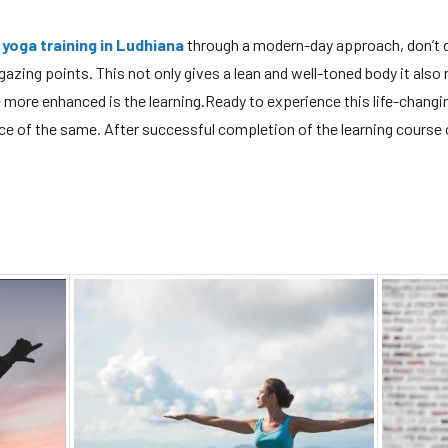
 yoga training in Ludhiana
through a modern-day approach, don’t d
 gazing points. This not only gives a lean and well-toned body it also
e more enhanced is the learning.Ready to experience this life-changi
e of the same. After successful completion of the learning course o