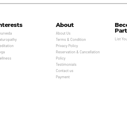
nterests
About
Bec
Par
yurveda
About Us
List Yo
aturopathy
Terms & Condition
editation
Privacy Policy
oga
Reservation & Cancellation
ellness
Policy
Testimonials
Contact us
Payment