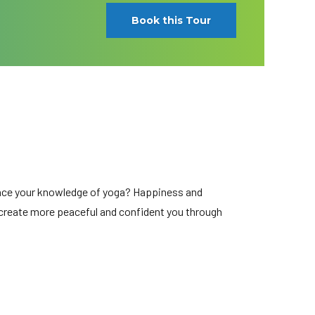
Book this Tour
hance your knowledge of yoga? Happiness and
e create more peaceful and confident you through