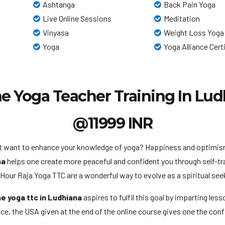
Ashtanga
Back Pain Yoga
Live Online Sessions
Meditation
Vinyasa
Weight Loss Yoga
Yoga
Yoga Alliance Cert
e Yoga Teacher Training In Lu
@11999 INR
ust want to enhance your knowledge of yoga? Happiness and optimism 
na
helps one create more peaceful and confident you through self-tr
ur Raja Yoga TTC are a wonderful way to evolve as a spiritual seek
ne yoga ttc in Ludhiana
aspires to fulfil this goal by imparting les
e, the USA given at the end of the online course gives one the confi