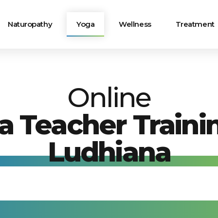
Naturopathy
Yoga
Wellness
Treatment
Online
a Teacher Trainin
Ludhiana