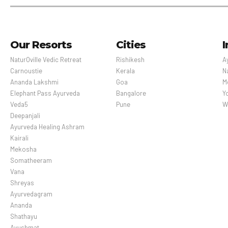
Our Resorts
Cities
I
NaturOville Vedic Retreat
Rishikesh
A
Carnoustie
Kerala
N
Ananda Lakshmi
Goa
M
Elephant Pass Ayurveda
Bangalore
Y
Veda5
Pune
W
Deepanjali
Ayurveda Healing Ashram
Kairali
Mekosha
Somatheeram
Vana
Shreyas
Ayurvedagram
Ananda
Shathayu
Ayushmat