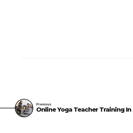
Previous
Online Yoga Teacher Training In