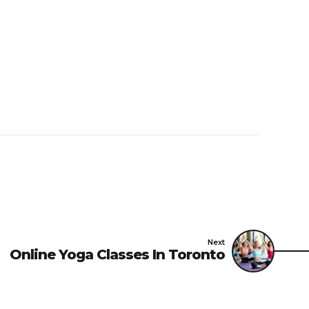
Next
Online Yoga Classes In Toronto