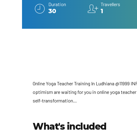
Duration
Travellers
30
1
Online Yoga Teacher Training In Ludhiana @11999 IN
optimism are waiting for you in online yoga teacher
self-transformation...
What's included