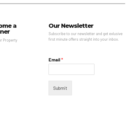
ome a
Our Newsletter
tner
Subscribe to our newsletter and get exlusive
first minute offers straight into your inbox.
ur Property
Email
*
Submit