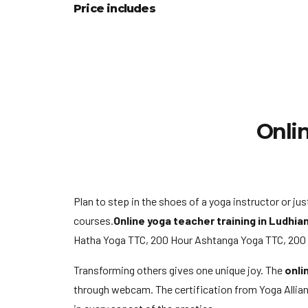
Price includes
Onlin
Plan to step in the shoes of a yoga instructor or j
courses.
Online yoga teacher training in Ludhia
Hatha Yoga TTC, 200 Hour Ashtanga Yoga TTC, 200 Ho
Transforming others gives one unique joy. The
onli
through webcam. The certification from Yoga Allianc