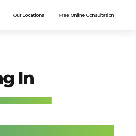
Our Locations
Free Online Consultation
g In