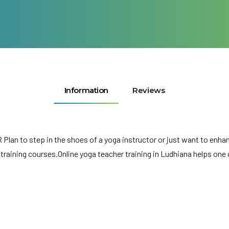
Information
Reviews
R Plan to step in the shoes of a yoga instructor or just want to en
 training courses.Online yoga teacher training in Ludhiana helps on