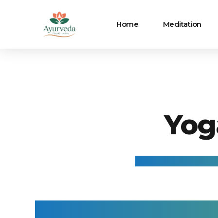
Home
Meditation
Yog