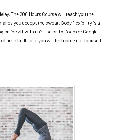
elay. The 200 Hours Course will teach you the
 makes you accept the sweat. Body flexibility is a
ng online ytt with us? Log on to Zoom or Google,
nline in Ludhiana, you will feel come out focused