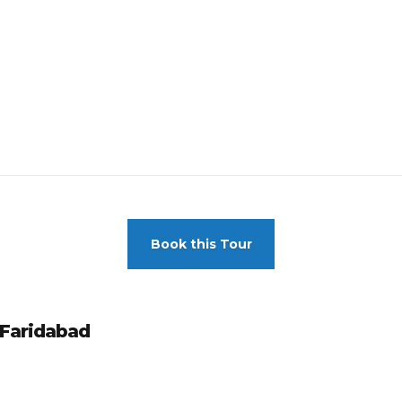
Book this Tour
 Faridabad