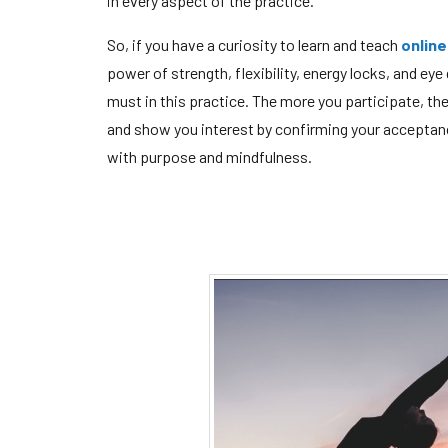
in every aspect of the practice.
So, if you have a curiosity to learn and teach
online
power of strength, flexibility, energy locks, and eye
must in this practice. The more you participate, th
and show you interest by confirming your acceptanc
with purpose and mindfulness.