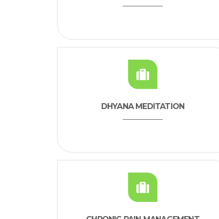
DHYANA MEDITATION