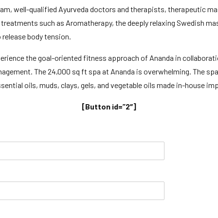
gram, well-qualified Ayurveda doctors and therapists, therapeutic m
ing treatments such as Aromatherapy, the deeply relaxing Swedish mas
o release body tension.
perience the goal-oriented fitness approach of Ananda in collaborati
management. The 24,000 sq ft spa at Ananda is overwhelming. The sp
ential oils, muds, clays, gels, and vegetable oils made in-house imp
[Button id=”2″]