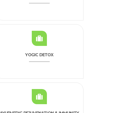
YOGIC DETOX