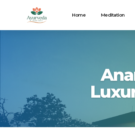
Home
Meditation
Ana
Luxur