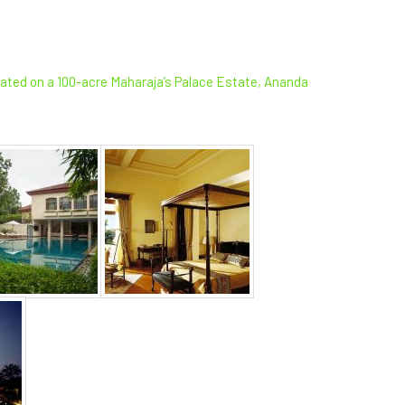
ocated on a 100-acre Maharaja’s Palace Estate, Ananda