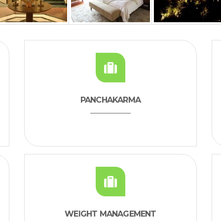
PANCHAKARMA
WEIGHT MANAGEMENT