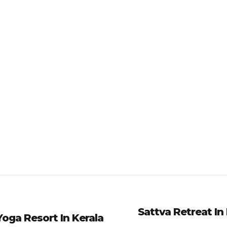
Sattva Retreat In
oga Resort In Kerala