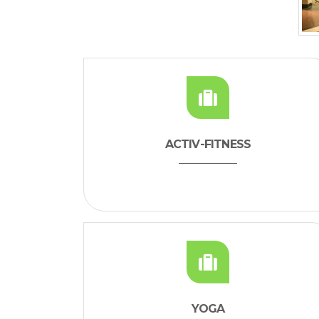
ACTIV-FITNESS
YOGA