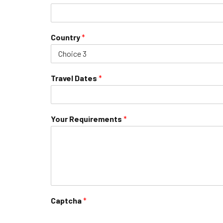
Country
*
Travel Dates
*
Your Requirements
*
Captcha
*