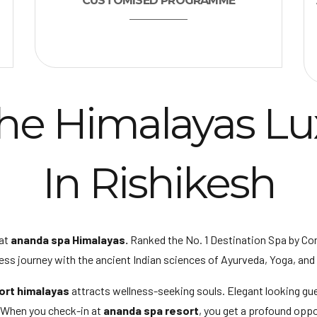
CUSTOMISED PROGRAMME
he Himalayas Lu
In Rishikesh
at
ananda spa Himalayas.
Ranked the No. 1 Destination Spa by Co
ess journey with the ancient Indian sciences of Ayurveda, Yoga, and
ort himalayas
attracts wellness-seeking souls. Elegant looking gu
. When you check-in at
ananda spa resort
, you get a profound oppo