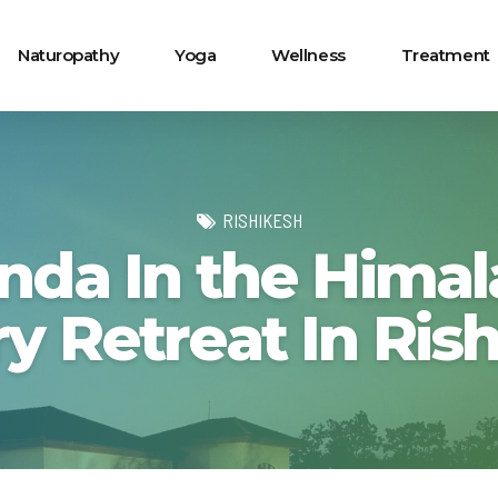
Naturopathy
Yoga
Wellness
Treatment
RISHIKESH
nda In the Himal
y Retreat In Ris