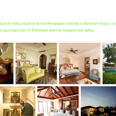
ort in India situated at the Himalayan foothills in Northern India. L
e spiritual town of Rishikesh and the Ganges river valley.