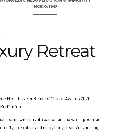
AYURVEDIC REJUVENATION & IMMUNITY
BOOSTER
xury Retreat
nde Nast Traveler Readers’ Choice Awards 2020,
 Meditation.
est rooms with private balconies and well-appointed
rtunity to explore and enjoy body cleansing, healing,