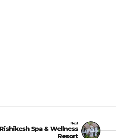
Next
 Rishikesh Spa & Wellness
Resort