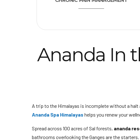
CHRONIC PAIN MANAGEMENT
Ananda In t
A trip to the Himalayas is incomplete without a halt 
Ananda Spa Himalayas
helps you renew your welln
Spread across 100 acres of Sal forests,
ananda res
bathrooms overlooking the Ganges are the starters