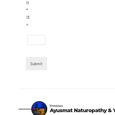
11
*
13
=
Submit
Previous
Ayusmat Naturopathy & Y