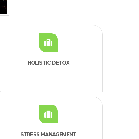
HOLISTIC DETOX
STRESS MANAGEMENT