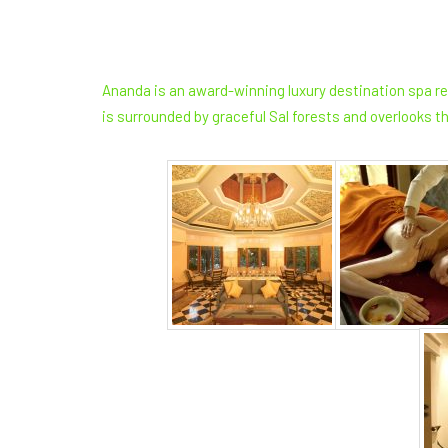
Ananda is an award-winning luxury destination spa res
is surrounded by graceful Sal forests and overlooks th