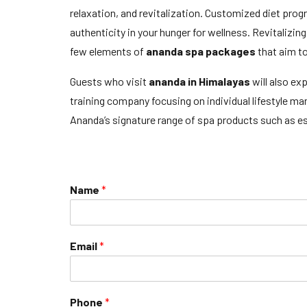
relaxation, and revitalization. Customized diet pro
authenticity in your hunger for wellness. Revitaliz
few elements of
ananda spa packages
that aim t
Guests who visit
ananda in Himalayas
will also ex
training company focusing on individual lifestyle 
Ananda’s signature range of spa products such as ess
Name
*
Email
*
Phone
*