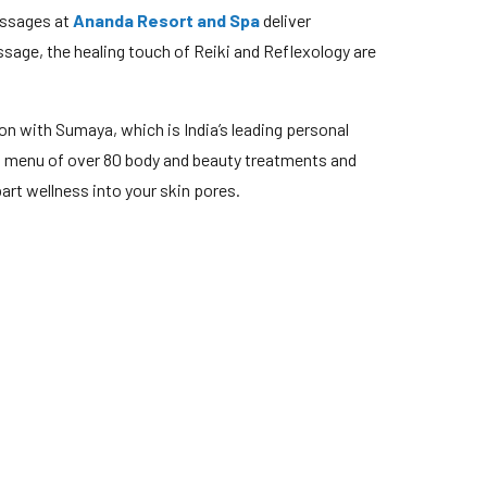
assages at
Ananda Resort and Spa
deliver
sage, the healing touch of Reiki and Reflexology are
on with Sumaya, which is India’s leading personal
a menu of over 80 body and beauty treatments and
art wellness into your skin pores.