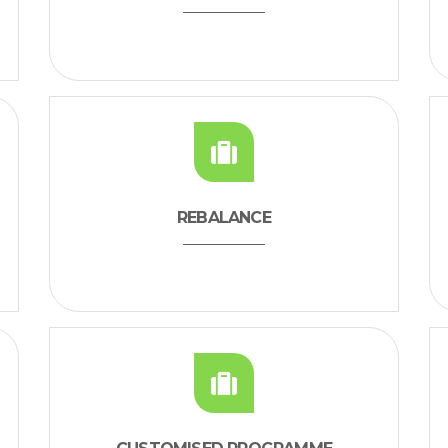
REBALANCE