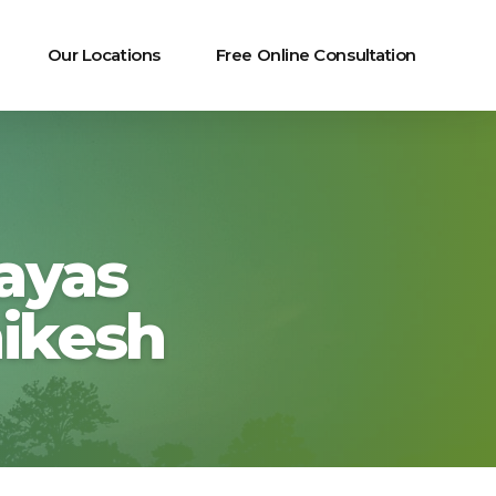
Our Locations
Free Online Consultation
ayas
hikesh