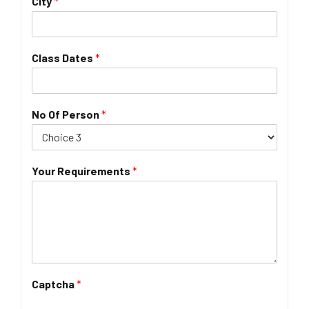
City
*
Class Dates
*
No Of Person
*
Your Requirements
*
Captcha
*