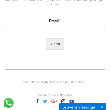
Subscribe to our newsletter and get exlusive first minute offers straight into your
inbox.
Email
*
Submit
Design & Marketing By BS Ayurveda Tours India PVT LTD
Visit us on Social Networks
Leave a message