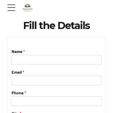
Fill the Details
Name
*
Email
*
Phone
*