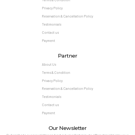
Privacy Policy
Reservation & Cancellation Policy
Testimonials
Contact us
Payment
Partner
About Us
Terms & Condition
Privacy Policy
Reservation & Cancellation Policy
Testimonials
Contact us
Payment
Our Newsletter