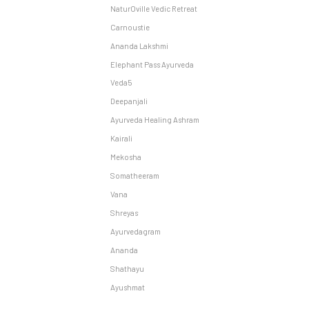
NaturOville Vedic Retreat
Carnoustie
Ananda Lakshmi
Elephant Pass Ayurveda
Veda5
Deepanjali
Ayurveda Healing Ashram
Kairali
Mekosha
Somatheeram
Vana
Shreyas
Ayurvedagram
Ananda
Shathayu
Ayushmat