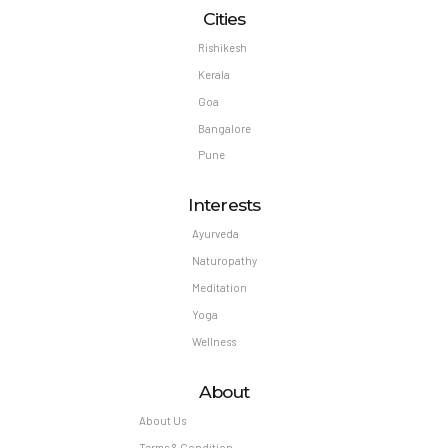
Cities
Rishikesh
Kerala
Goa
Bangalore
Pune
Interests
Ayurveda
Naturopathy
Meditation
Yoga
Wellness
About
About Us
Terms & Condition