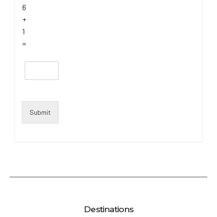
6
+
1
=
Submit
Destinations