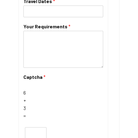
Travel Dates
*
Your Requirements
*
Captcha
*
6
+
3
=