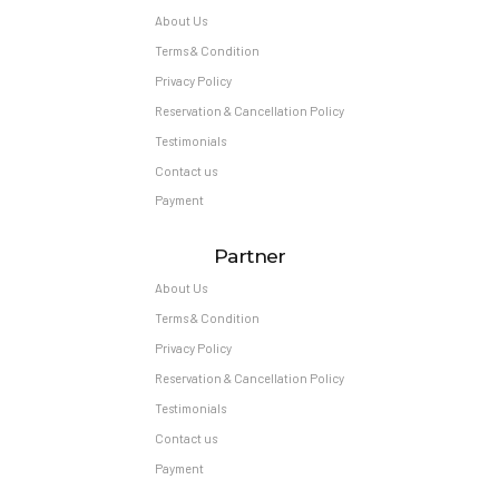
About Us
Terms & Condition
Privacy Policy
Reservation & Cancellation Policy
Testimonials
Contact us
Payment
Partner
About Us
Terms & Condition
Privacy Policy
Reservation & Cancellation Policy
Testimonials
Contact us
Payment