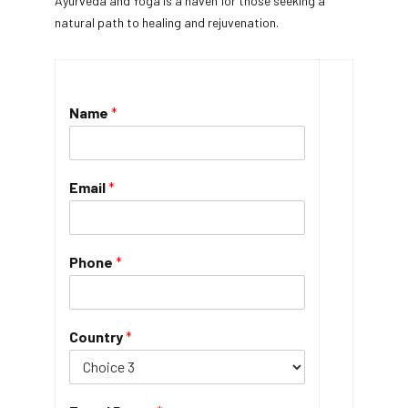
Ayurveda and Yoga is a haven for those seeking a
natural path to healing and rejuvenation.
Name
*
Email
*
Phone
*
Country
*