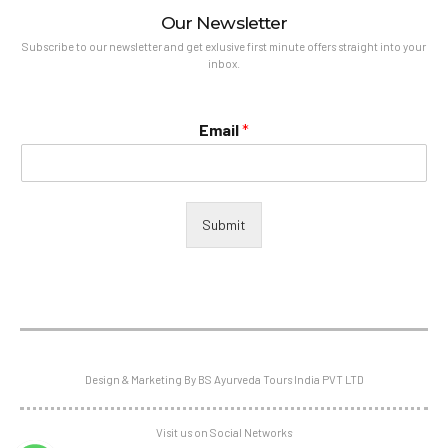
Our Newsletter
Subscribe to our newsletter and get exlusive first minute offers straight into your
inbox.
Email
*
Submit
Design & Marketing By BS Ayurveda Tours India PVT LTD
Visit us on Social Networks