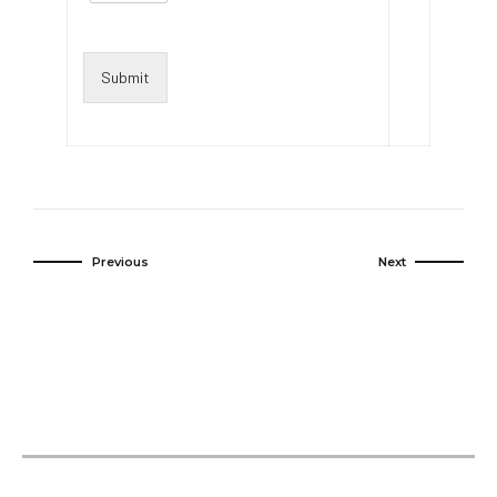
Submit
Previous
Next