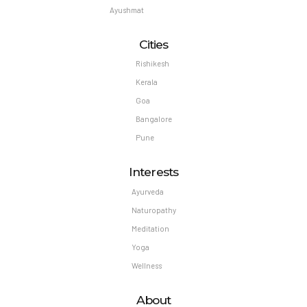
Ayushmat
Cities
Rishikesh
Kerala
Goa
Bangalore
Pune
Interests
Ayurveda
Naturopathy
Meditation
Yoga
Wellness
About