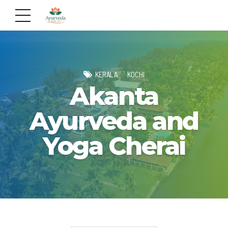
KERALA
KOCHI
Akanta
Ayurveda and
Yoga Cherai