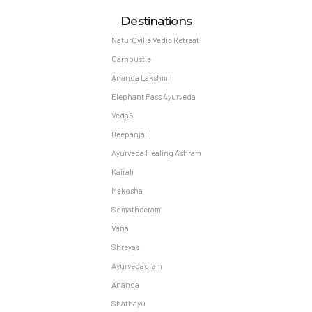
Destinations
NaturOville Vedic Retreat
Carnoustie
Ananda Lakshmi
Elephant Pass Ayurveda
Veda5
Deepanjali
Ayurveda Healing Ashram
Kairali
Mekosha
Somatheeram
Vana
Shreyas
Ayurvedagram
Ananda
Shathayu