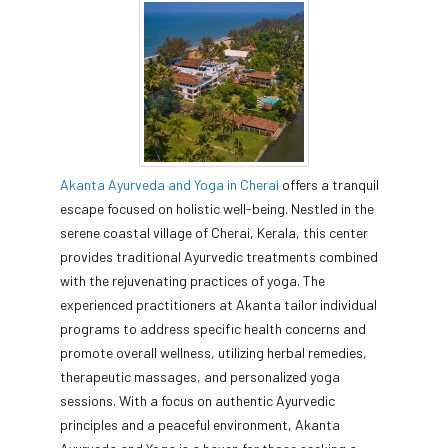
Akanta Ayurveda and Yoga in Cherai
offers a tranquil
escape focused on holistic well-being. Nestled in the
serene coastal village of Cherai, Kerala, this center
provides traditional Ayurvedic treatments combined
with the rejuvenating practices of yoga. The
experienced practitioners at Akanta tailor individual
programs to address specific health concerns and
promote overall wellness, utilizing herbal remedies,
therapeutic massages, and personalized yoga
sessions. With a focus on authentic Ayurvedic
principles and a peaceful environment, Akanta