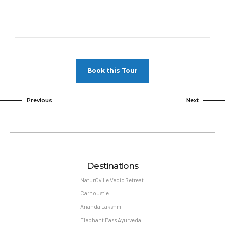
Book this Tour
Previous
Next
Destinations
NaturOville Vedic Retreat
Carnoustie
Ananda Lakshmi
Elephant Pass Ayurveda