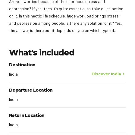
Are you worried because of the enormous stress and
depression? If yes, then it’s quite essential to take quick action
on it. In this hectic life schedule, huge workload brings stress
and depression among people. Is there any solution for it? Yes,
the answer is there but it depends on you on which type of...
What's included
Destination
India
Discover India
Departure Location
India
Return Location
India