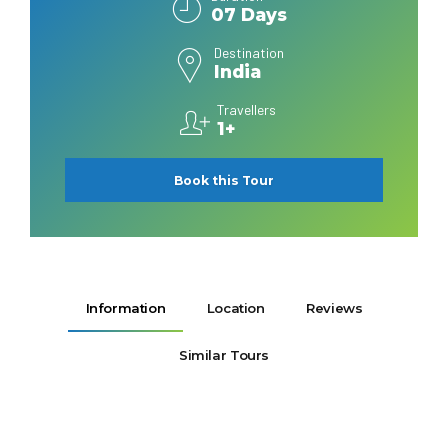
07 Days
Destination
India
Travellers
1+
Book this Tour
Information
Location
Reviews
Similar Tours