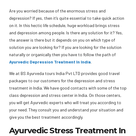
Are you worried because of the enormous stress and
depression? If yes, then it’s quite essential to take quick action
on it. In this hectic life schedule, huge workload brings stress
and depression among people. Is there any solution for it? Yes,
the answer is there but it depends on you on which type of
solution you are looking for? If you are looking for the solution
naturally or organically then you have to follow the path of
Ayurvedic Depression Treatment In India
.
We at BS Ayurveda tours India Pvt LTD provides good travel
packages to our customers for the depression and stress
treatment in India. We have good contacts with some of the top
class depression and stress center in India. On those centers,
you will get Ayurvedic experts who will treat you according to
your need. They consult you and understand your situation and
give you the best treatment accordingly.
Ayurvedic Stress Treatment In