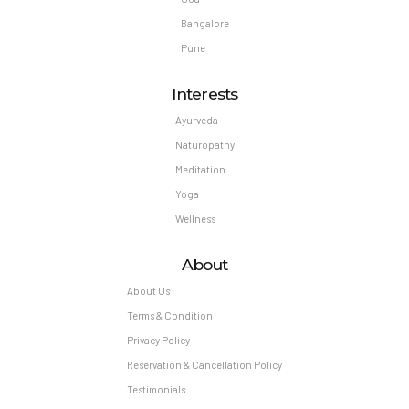
Bangalore
Pune
Interests
Ayurveda
Naturopathy
Meditation
Yoga
Wellness
About
About Us
Terms & Condition
Privacy Policy
Reservation & Cancellation Policy
Testimonials