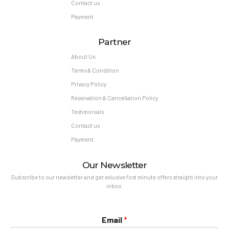
Contact us
Payment
Partner
About Us
Terms & Condition
Privacy Policy
Reservation & Cancellation Policy
Testimonials
Contact us
Payment
Our Newsletter
Subscribe to our newsletter and get exlusive first minute offers straight into your
inbox.
Email
*