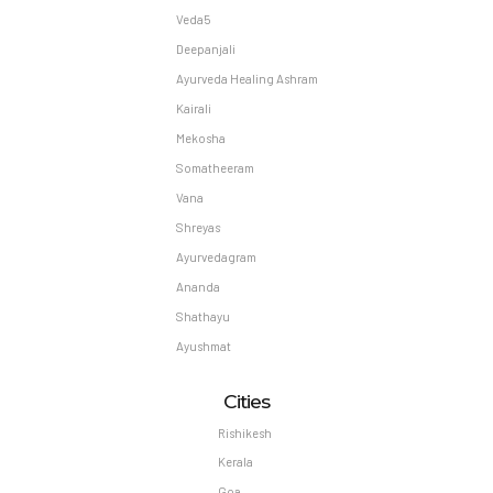
Veda5
Deepanjali
Ayurveda Healing Ashram
Kairali
Mekosha
Somatheeram
Vana
Shreyas
Ayurvedagram
Ananda
Shathayu
Ayushmat
Cities
Rishikesh
Kerala
Goa