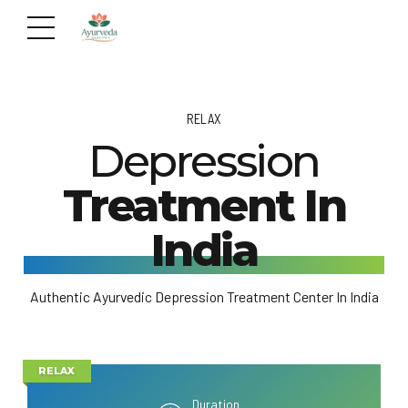
RELAX
Depression
Treatment In
India
Authentic Ayurvedic Depression Treatment Center In India
RELAX
Duration