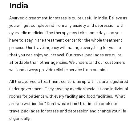
India
Ayurvedic treatment for stress is quite useful in India. Believe us
you will get complete rid from any anxiety and depression with
ayurvedic medicine. The therapy may take some days, so you
have to stay in the treatment center for the whole treatment
process. Our travel agency will manage everything for you so
that you can enjoy your travel. Our travel packages are quite
affordable than other agencies. We understand our customers
well and always provide reliable service from our side.
All the ayurvedic treatment centers tie up with us are registered
under government. They have ayurvedic specialist and individual
rooms for patients with every facility and food facilities. What
are you waiting for? Don’t waste time! It’s time to book our
travel packages for stress and depression and change your life
organically.