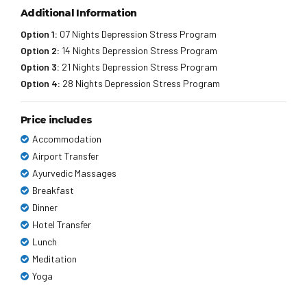
Additional Information
Option 1:
07 Nights Depression Stress Program
Option 2:
14 Nights Depression Stress Program
Option 3:
21 Nights Depression Stress Program
Option 4:
28 Nights Depression Stress Program
Price includes
Accommodation
Airport Transfer
Ayurvedic Massages
Breakfast
Dinner
Hotel Transfer
Lunch
Meditation
Yoga