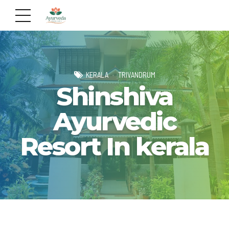
KERALA
TRIVANDRUM
Shinshiva
Ayurvedic
Resort In kerala