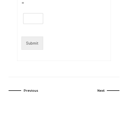
=
Submit
Previous
Next