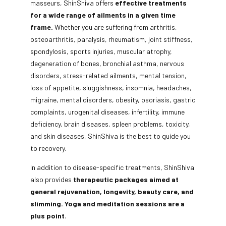
masseurs, ShinShiva offers
effective treatments
for a wide range of ailments in a given time
frame.
Whether you are suffering from arthritis,
osteoarthritis, paralysis, rheumatism, joint stiffness,
spondylosis, sports injuries, muscular atrophy,
degeneration of bones, bronchial asthma, nervous
disorders, stress-related ailments, mental tension,
loss of appetite, sluggishness, insomnia, headaches,
migraine, mental disorders, obesity, psoriasis, gastric
complaints, urogenital diseases, infertility, immune
deficiency, brain diseases, spleen problems, toxicity,
and skin diseases, ShinShiva is the best to guide you
to recovery.
In addition to disease-specific treatments, ShinShiva
also provides
therapeutic packages aimed at
general rejuvenation, longevity, beauty care, and
slimming. Yoga and meditation sessions are a
plus point
.