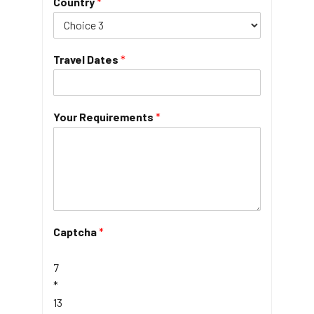
Country
*
Travel Dates
*
Your Requirements
*
Captcha
*
7
*
13