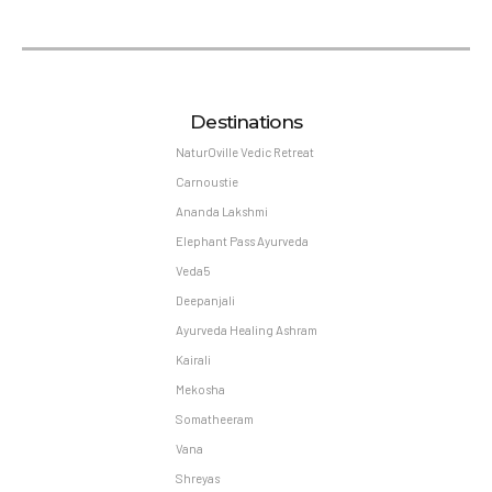
Destinations
NaturOville Vedic Retreat
Carnoustie
Ananda Lakshmi
Elephant Pass Ayurveda
Veda5
Deepanjali
Ayurveda Healing Ashram
Kairali
Mekosha
Somatheeram
Vana
Shreyas