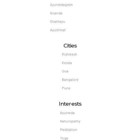
Ayurvedagram
Ananda
Shathayu
Ayushmat
Cities
Rishikesh
Kerala
Goa
Bangalore
Pune
Interests
Ayurveda
Naturopathy
Meditation
Yoga