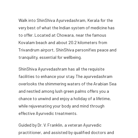
Walk into ShinShiva Ayurvedashram, Kerala for the
very best of what the Indian system of medicine has
to offer. Located at Chowara, near the famous
Kovalam beach and about 20.2 kilometers from
Trivandrum airport, ShinShiva personifies peace and
tranquility, essential for wellbeing.
ShinShiva Ayurvedashram has all the requisite
facilities to enhance your stay. The ayurvedashram
overlooks the shimmering waters of the Arabian Sea
and nestled among lush green palms offers you a
chance to unwind and enjoy a holiday of a lifetime,
while rejuvenating your body and mind through
effective Ayurvedic treatments.
Guided by Dr. V. Franklin, a veteran Ayurvedic
practitioner, and assisted by qualified doctors and