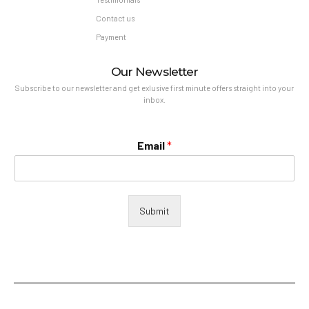
Contact us
Payment
Our Newsletter
Subscribe to our newsletter and get exlusive first minute offers straight into your
inbox.
Email
*
Submit