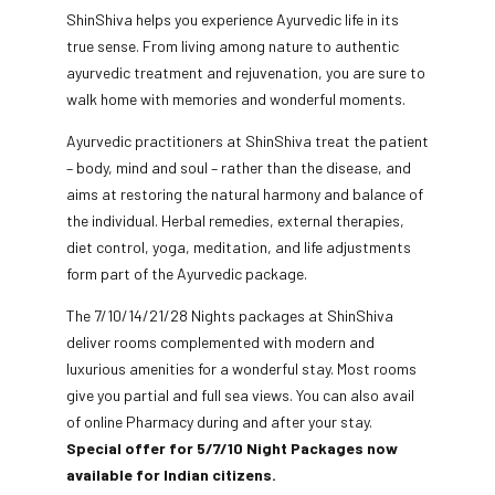
ShinShiva helps you experience Ayurvedic life in its
true sense. From living among nature to authentic
ayurvedic treatment and rejuvenation, you are sure to
walk home with memories and wonderful moments.
Ayurvedic practitioners at ShinShiva treat the patient
– body, mind and soul – rather than the disease, and
aims at restoring the natural harmony and balance of
the individual. Herbal remedies, external therapies,
diet control, yoga, meditation, and life adjustments
form part of the Ayurvedic package.
The 7/10/14/21/28 Nights packages at ShinShiva
deliver rooms complemented with modern and
luxurious amenities for a wonderful stay. Most rooms
give you partial and full sea views. You can also avail
of online Pharmacy during and after your stay.
Special offer for 5/7/10 Night Packages now
available for Indian citizens.