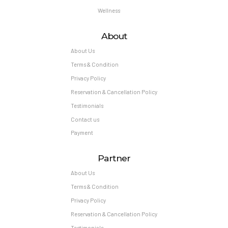
Wellness
About
About Us
Terms & Condition
Privacy Policy
Reservation & Cancellation Policy
Testimonials
Contact us
Payment
Partner
About Us
Terms & Condition
Privacy Policy
Reservation & Cancellation Policy
Testimonials