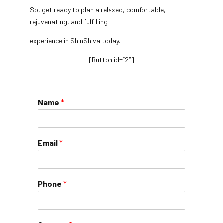
So, get ready to plan a relaxed, comfortable,
rejuvenating, and fulfilling
experience in ShinShiva today.
[Button id=”2″]
Name
*
Email
*
Phone
*