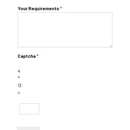
Your Requirements
*
Captcha
*
4
*
13
=