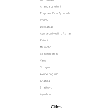
Ananda Lakshmi
Elephant Pass Ayurveda
Veda5
Deepanjali
Ayurveda Healing Ashram
Kairali
Mekosha
Somatheeram
Vana
Shreyas
Ayurvedagram
Ananda
Shathayu
Ayushmat
Cities