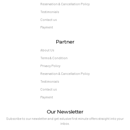
Reservation & Cancellation Policy
Testimonials
Contact us
Payment
Partner
About Us
Terms & Condition
Privacy Policy
Reservation & Cancellation Policy
Testimonials
Contact us
Payment
Our Newsletter
Subscribe to our newsletter and get exlusive first minute offers straight into your
inbox.