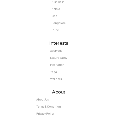
Rishikesh
Kerala
Goa
Bangalore
Pune
Interests
Ayurveda
Naturopathy
Meditation
Yoga
Wellness
About
About Us
Terms & Condition
Privacy Policy