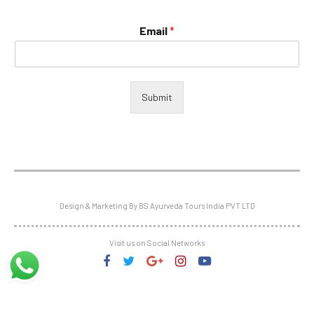
Email
*
Submit
Design & Marketing By BS Ayurveda Tours India PVT LTD
Visit us on Social Networks