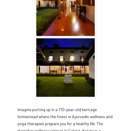
Imagine putting up in a 170-year-old heritage
homestead where the finest in Ayurvedic wellness and
yoga therapies prepare you for a healthy life. The
Harivihar wellness retreat in Calicut, Kerala is a