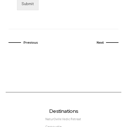
Submit
Previous
Next
Destinations
NaturOville Vedic Retreat
Carnoustie