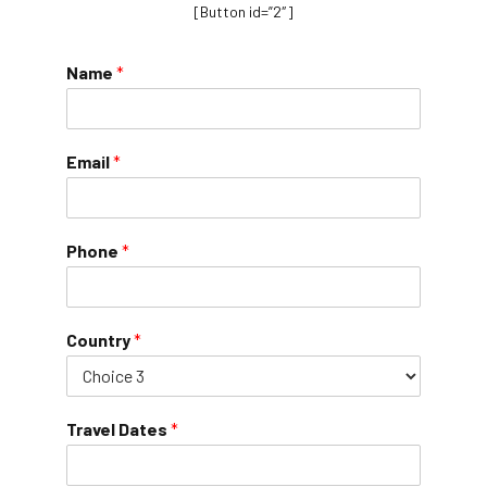
[Button id=”2″]
Name
*
Email
*
Phone
*
Country
*
Travel Dates
*