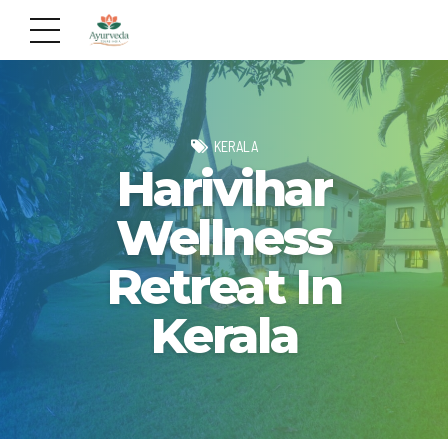
KERALA
Harivihar
Wellness
Retreat In
Kerala