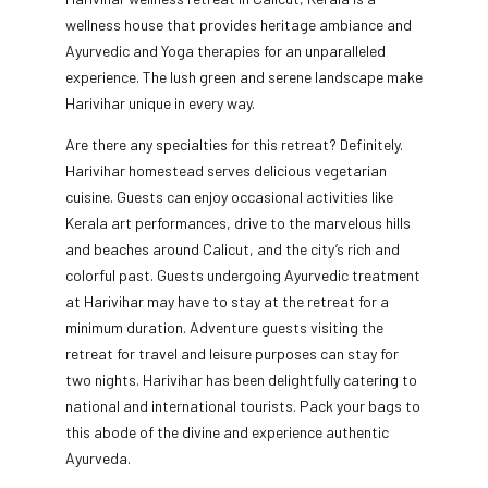
wellness house that provides heritage ambiance and
Ayurvedic and Yoga therapies for an unparalleled
experience. The lush green and serene landscape make
Harivihar unique in every way.
Are there any specialties for this retreat? Definitely.
Harivihar homestead serves delicious vegetarian
cuisine. Guests can enjoy occasional activities like
Kerala art performances, drive to the marvelous hills
and beaches around Calicut, and the city’s rich and
colorful past. Guests undergoing Ayurvedic treatment
at Harivihar may have to stay at the retreat for a
minimum duration. Adventure guests visiting the
retreat for travel and leisure purposes can stay for
two nights. Harivihar has been delightfully catering to
national and international tourists. Pack your bags to
this abode of the divine and experience authentic
Ayurveda.